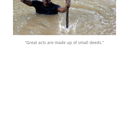
“Great acts are made up of small deeds.”