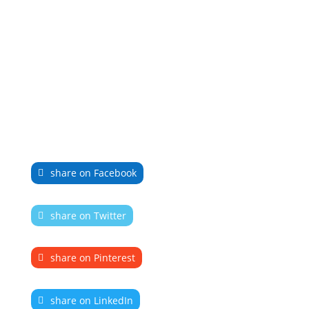
share on Facebook
share on Twitter
share on Pinterest
share on LinkedIn