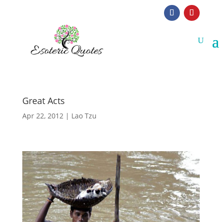
Great Acts
Apr 22, 2012
|
Lao Tzu