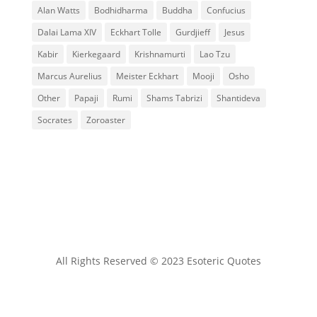
Alan Watts
Bodhidharma
Buddha
Confucius
Dalai Lama XIV
Eckhart Tolle
Gurdjieff
Jesus
Kabir
Kierkegaard
Krishnamurti
Lao Tzu
Marcus Aurelius
Meister Eckhart
Mooji
Osho
Other
Papaji
Rumi
Shams Tabrizi
Shantideva
Socrates
Zoroaster
All Rights Reserved © 2023 Esoteric Quotes