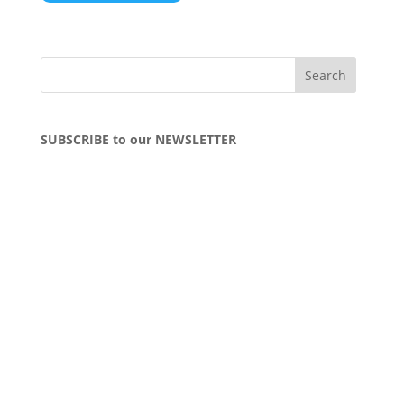
SUBSCRIBE to our NEWSLETTER