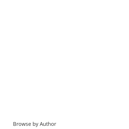
Browse by Author