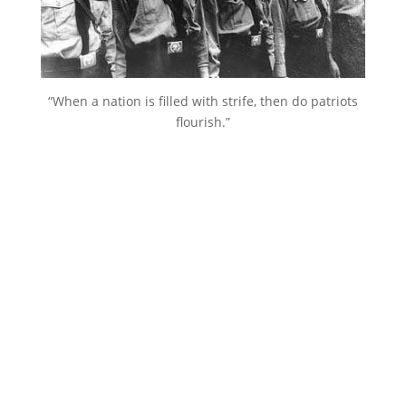
“When a nation is filled with strife, then do patriots
flourish.”