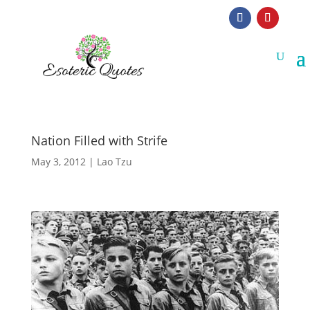
Nation Filled with Strife
May 3, 2012
|
Lao Tzu