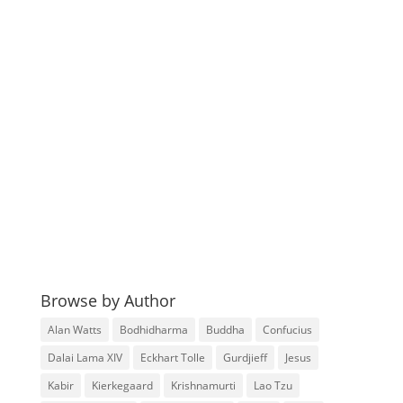
Browse by Author
Alan Watts
Bodhidharma
Buddha
Confucius
Dalai Lama XIV
Eckhart Tolle
Gurdjieff
Jesus
Kabir
Kierkegaard
Krishnamurti
Lao Tzu