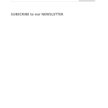
SUBSCRIBE to our NEWSLETTER