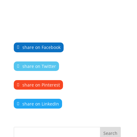
share on Facebook
share on Twitter
share on Pinterest
share on LinkedIn