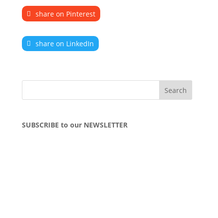
share on Pinterest
share on LinkedIn
SUBSCRIBE to our NEWSLETTER