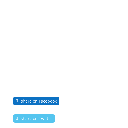
share on Facebook
share on Twitter