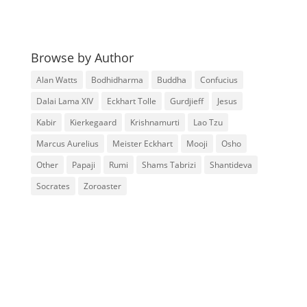
Browse by Author
Alan Watts
Bodhidharma
Buddha
Confucius
Dalai Lama XIV
Eckhart Tolle
Gurdjieff
Jesus
Kabir
Kierkegaard
Krishnamurti
Lao Tzu
Marcus Aurelius
Meister Eckhart
Mooji
Osho
Other
Papaji
Rumi
Shams Tabrizi
Shantideva
Socrates
Zoroaster