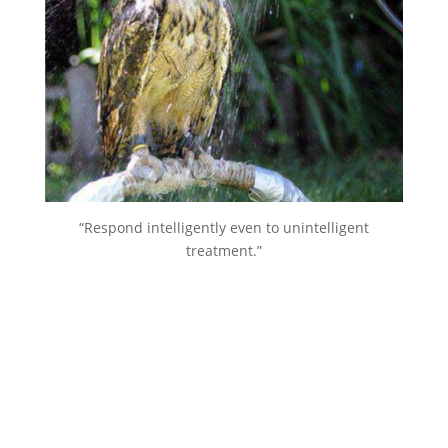
“Respond intelligently even to unintelligent
treatment.”