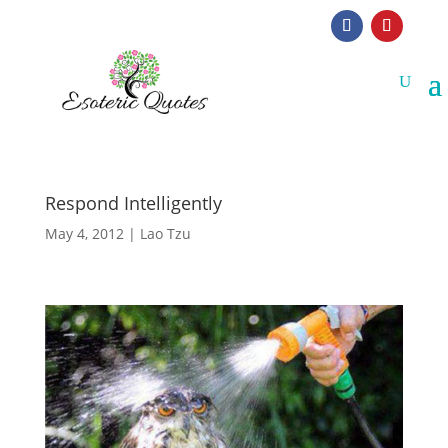
Respond Intelligently
May 4, 2012
|
Lao Tzu