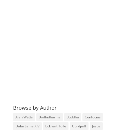
Browse by Author
Alan Watts
Bodhidharma
Buddha
Confucius
Dalai Lama XIV
Eckhart Tolle
Gurdjieff
Jesus