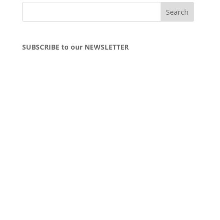
SUBSCRIBE to our NEWSLETTER