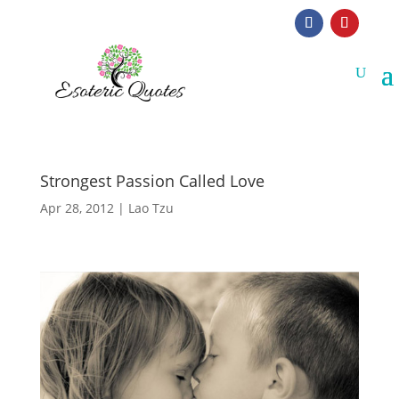
Strongest Passion Called Love
Apr 28, 2012
|
Lao Tzu