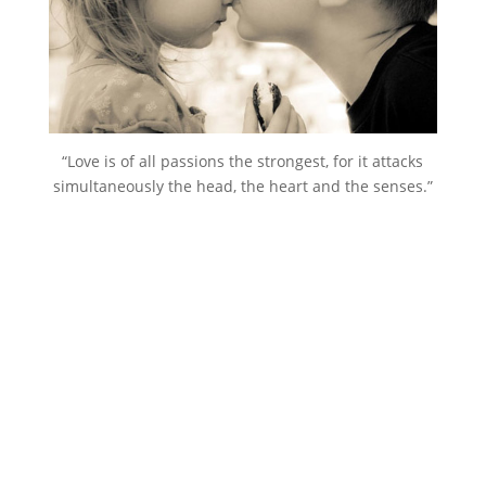
“Love is of all passions the strongest, for it attacks
simultaneously the head, the heart and the senses.”