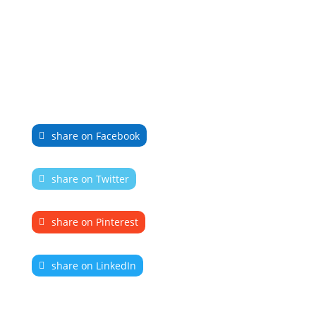
share on Facebook
share on Twitter
share on Pinterest
share on LinkedIn