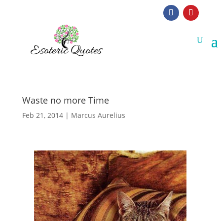
Waste no more Time
Feb 21, 2014
|
Marcus Aurelius