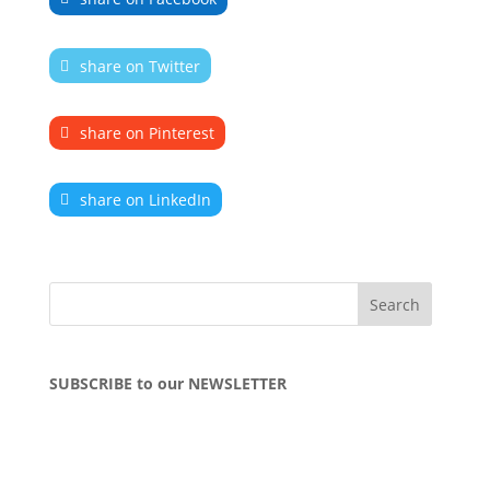
share on Twitter
share on Pinterest
share on LinkedIn
SUBSCRIBE to our NEWSLETTER