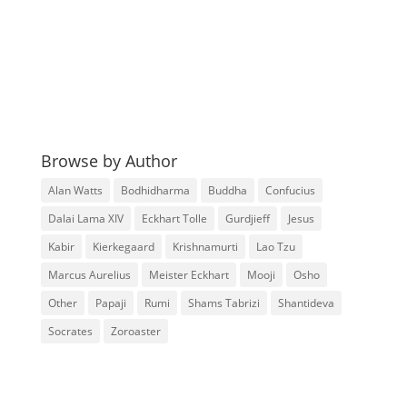
Browse by Author
Alan Watts
Bodhidharma
Buddha
Confucius
Dalai Lama XIV
Eckhart Tolle
Gurdjieff
Jesus
Kabir
Kierkegaard
Krishnamurti
Lao Tzu
Marcus Aurelius
Meister Eckhart
Mooji
Osho
Other
Papaji
Rumi
Shams Tabrizi
Shantideva
Socrates
Zoroaster