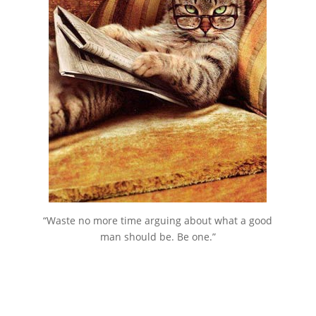
“Waste no more time arguing about what a good
man should be. Be one.”