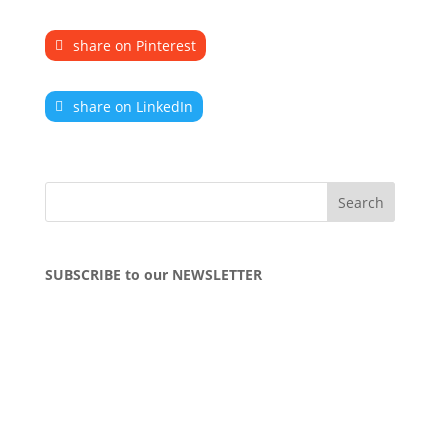
share on Pinterest
share on LinkedIn
SUBSCRIBE to our NEWSLETTER