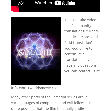
This Youtube video
has “community
translations” turned
on. Click “more” and
“add translation” if
you would like to
contribute a
translation. If you
have any questions
you can contact us at
info@innerworldsmovie.com.
Many other parts of the Samadhi series are in
various stages of completion and will follow. It is
quite possible that the film is actually endless.