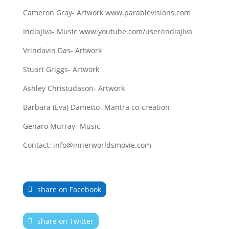
Cameron Gray- Artwork www.parablevisions.com
Indiajiva- Music www.youtube.com/user/indiajiva
Vrindavin Das- Artwork
Stuart Griggs- Artwork
Ashley Christudason- Artwork
Barbara (Eva) Dametto- Mantra co-creation
Genaro Murray- Music
Contact: info@innerworldsmovie.com
share on Facebook
share on Twitter