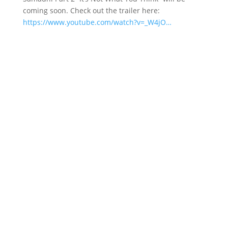
coming soon. Check out the trailer here:
https://www.youtube.com/watch?v=_W4jO…