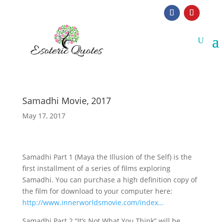
Samadhi Movie, 2017
May 17, 2017
Samadhi Part 1 (Maya the Illusion of the Self) is the
first installment of a series of films exploring
Samadhi. You can purchase a high definition copy of
the film for download to your computer here:
http://www.innerworldsmovie.com/index…
Samadhi Part 2 “It’s Not What You Think” will be