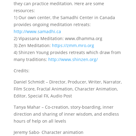
they can practice meditation. Here are some
resources:
1) Our own center, the Samadhi Center in Canada
provides ongoing meditation retreats:
http://www.samadhi.ca
2) Vipassana Meditation: www.dhamma.org
3) Zen Meditation:
https://zmm.mro.org
4) Shinzen Young provides retreats which draw from
many traditions:
http://www.shinzen.org/
Credits:
Daniel Schmidt – Director, Producer, Writer, Narrator,
Film Score, Fractal Animation, Character Animation,
Editor, Special FX, Audio Post
Tanya Mahar – Co-creation, story-boarding, inner
direction and sharing of inner wisdom, and endless
hours of help on all levels
Jeremy Sabo- Character animation