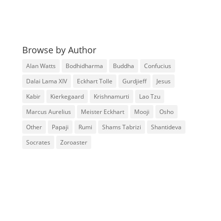
Browse by Author
Alan Watts
Bodhidharma
Buddha
Confucius
Dalai Lama XIV
Eckhart Tolle
Gurdjieff
Jesus
Kabir
Kierkegaard
Krishnamurti
Lao Tzu
Marcus Aurelius
Meister Eckhart
Mooji
Osho
Other
Papaji
Rumi
Shams Tabrizi
Shantideva
Socrates
Zoroaster