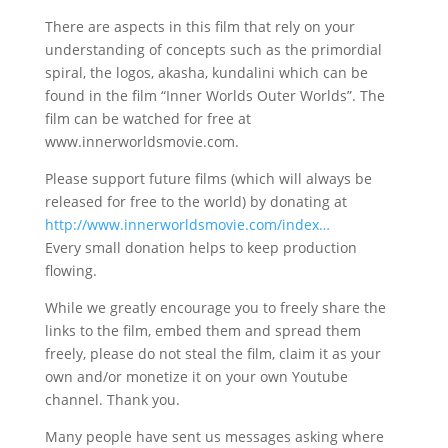
There are aspects in this film that rely on your
understanding of concepts such as the primordial
spiral, the logos, akasha, kundalini which can be
found in the film “Inner Worlds Outer Worlds”. The
film can be watched for free at
www.innerworldsmovie.com.
Please support future films (which will always be
released for free to the world) by donating at
http://www.innerworldsmovie.com/index…
Every small donation helps to keep production
flowing.
While we greatly encourage you to freely share the
links to the film, embed them and spread them
freely, please do not steal the film, claim it as your
own and/or monetize it on your own Youtube
channel. Thank you.
Many people have sent us messages asking where