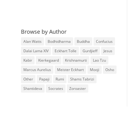
Browse by Author
Alan Watts
Bodhidharma
Buddha
Confucius
Dalai Lama XIV
Eckhart Tolle
Gurdjieff
Jesus
Kabir
Kierkegaard
Krishnamurti
Lao Tzu
Marcus Aurelius
Meister Eckhart
Mooji
Osho
Other
Papaji
Rumi
Shams Tabrizi
Shantideva
Socrates
Zoroaster