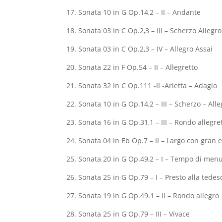
17. Sonata 10 in G Op.14,2 – II – Andante
18. Sonata 03 in C Op.2,3 – III – Scherzo Allegro
19. Sonata 03 in C Op.2,3 – IV – Allegro Assai
20. Sonata 22 in F Op.54 – II – Allegretto
21. Sonata 32 in C Op.111 -II -Arietta – Adagio
22. Sonata 10 in G Op.14,2 – III – Scherzo – Alle
23. Sonata 16 in G Op.31,1 – III – Rondo allegre
24. Sonata 04 in Eb Op.7 – II – Largo con gran
25. Sonata 20 in G Op.49,2 – I – Tempo di men
26. Sonata 25 in G Op.79 – I – Presto alla tedes
27. Sonata 19 in G Op.49.1 – II – Rondo allegro
28. Sonata 25 in G Op.79 – III – Vivace