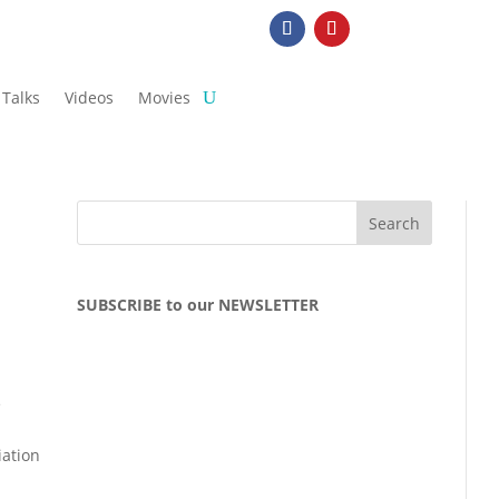
Talks
Videos
Movies
SUBSCRIBE to our NEWSLETTER
e
iation