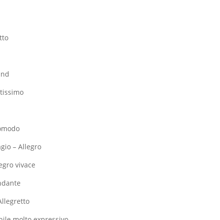
tto
o
ind
stissimo
 comodo
agio – Allegro
legro vivace
Andante
Allegretto
bile molto expressivo