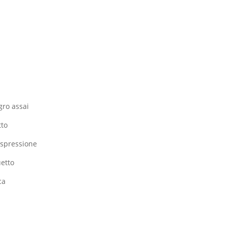
gro assai
tto
 espressione
uetto
ca