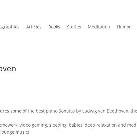
ographies
Articles
Books
Stories
Meditation
Humor
hoven
tures some of the best piano Sonatas by Ludwig van Beethoven, th
g, homework, video gaming, sleeping, babies, deep relaxation and med
 lounge music!