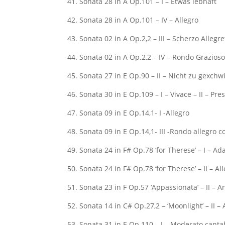
41. Sonata 28 in A Op.101 – I – Etwas lebhaft
42. Sonata 28 in A Op.101 – IV – Allegro
43. Sonata 02 in A Op.2,2 – III – Scherzo Allegre
44. Sonata 02 in A Op.2,2 – IV – Rondo Grazios
45. Sonata 27 in E Op.90 – II – Nicht zu gexchw
46. Sonata 30 in E Op.109 – I – Vivace – II – Pre
47. Sonata 09 in E Op.14,1- I -Allegro
48. Sonata 09 in E Op.14,1- III -Rondo allegro
49. Sonata 24 in F# Op.78 ‘for Therese’ – I – Ad
50. Sonata 24 in F# Op.78 ‘for Therese’ – II – Al
51. Sonata 23 in F Op.57 ‘Appassionata’ – II – 
52. Sonata 14 in C# Op.27,2 – ‘Moonlight’ – II – 
53. Sonata 31 in E Op.110 – I – Moderato canta