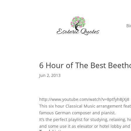
Bi
6 Hour of The Best Beet
Jun 2, 2013
http://www.youtube.com/watch?v=8ptfyhBjXj8
This six hour Classical Music arrangement fea
famous German composer and pianist.
It’s the perfect playlist for studying, relaxin
and some use it as elevator or hotel lobby and