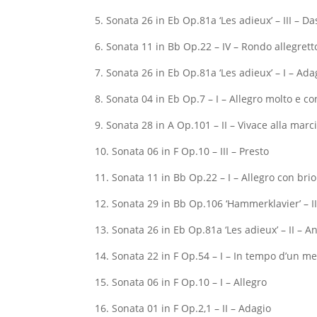
5. Sonata 26 in Eb Op.81a ‘Les adieux’ – III – 
6. Sonata 11 in Bb Op.22 – IV – Rondo allegrett
7. Sonata 26 in Eb Op.81a ‘Les adieux’ – I – Ada
8. Sonata 04 in Eb Op.7 – I – Allegro molto e co
9. Sonata 28 in A Op.101 – II – Vivace alla marc
10. Sonata 06 in F Op.10 – III – Presto
11. Sonata 11 in Bb Op.22 – I – Allegro con brio
12. Sonata 29 in Bb Op.106 ‘Hammerklavier’ – I
13. Sonata 26 in Eb Op.81a ‘Les adieux’ – II – 
14. Sonata 22 in F Op.54 – I – In tempo d’un m
15. Sonata 06 in F Op.10 – I – Allegro
16. Sonata 01 in F Op.2,1 – II – Adagio