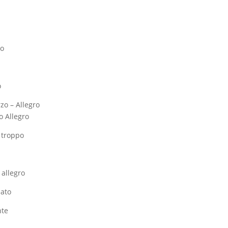
ro
o
rzo – Allegro
o Allegro
n troppo
 allegro
nato
nte