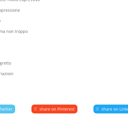
expressione
e
o ma non troppo
gretto
riazioni
Twitter
share on Pinterest
share on Link