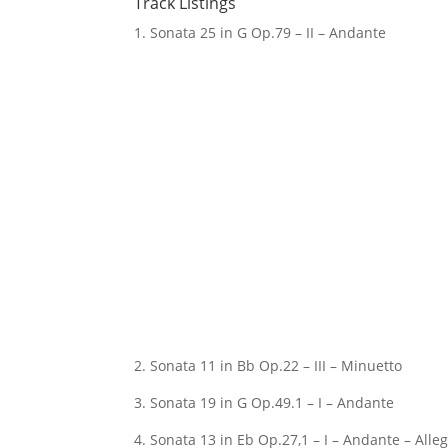
Track Listings
1. Sonata 25 in G Op.79 – II – Andante
2. Sonata 11 in Bb Op.22 – III – Minuetto
3. Sonata 19 in G Op.49.1 – I – Andante
4. Sonata 13 in Eb Op.27,1 – I – Andante – All