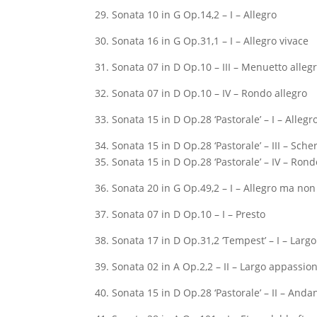
29. Sonata 10 in G Op.14,2 – I – Allegro
30. Sonata 16 in G Op.31,1 – I – Allegro vivace
31. Sonata 07 in D Op.10 – III – Menuetto alleg
32. Sonata 07 in D Op.10 – IV – Rondo allegro
33. Sonata 15 in D Op.28 ‘Pastorale’ – I – Allegr
34. Sonata 15 in D Op.28 ‘Pastorale’ – III – Sche
35. Sonata 15 in D Op.28 ‘Pastorale’ – IV – Rond
36. Sonata 20 in G Op.49,2 – I – Allegro ma no
37. Sonata 07 in D Op.10 – I – Presto
38. Sonata 17 in D Op.31,2 ‘Tempest’ – I – Largo
39. Sonata 02 in A Op.2,2 – II – Largo appassio
40. Sonata 15 in D Op.28 ‘Pastorale’ – II – Anda