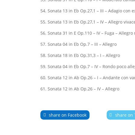
54. Sonata 13 in Eb Op.27,1 – III – Adagio con 
55. Sonata 13 in Eb Op.27,1 – IV – Allegro vivac
56. Sonata 31 in E Op.110 – IV – Fuga – Allegr
57. Sonata 04 in Eb Op.7 – III – Allegro
58. Sonata 18 in Eb Op.31,3 – I – Allegro
59. Sonata 04 in Eb Op.7 – IV – Rondo poco alle
60. Sonata 12 in Ab Op.26 – I – Andante con va
61. Sonata 12 in Ab Op.26 – IV – Allegro
share on Facebook
share on 