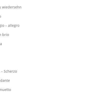
Das wiedersehn
o
gio – allegro
n brio
ia
I – Scherzo
Andante
enuetto