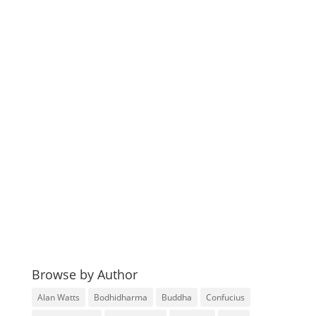
Browse by Author
Alan Watts
Bodhidharma
Buddha
Confucius