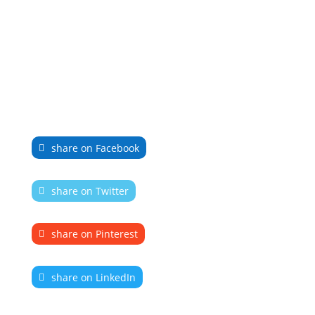
share on Facebook
share on Twitter
share on Pinterest
share on LinkedIn