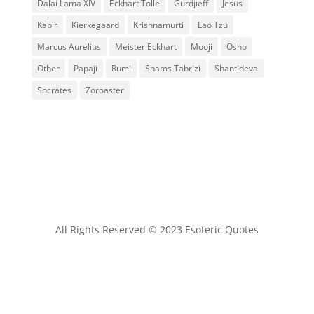
Dalai Lama XIV
Eckhart Tolle
Gurdjieff
Jesus
Kabir
Kierkegaard
Krishnamurti
Lao Tzu
Marcus Aurelius
Meister Eckhart
Mooji
Osho
Other
Papaji
Rumi
Shams Tabrizi
Shantideva
Socrates
Zoroaster
All Rights Reserved © 2023 Esoteric Quotes