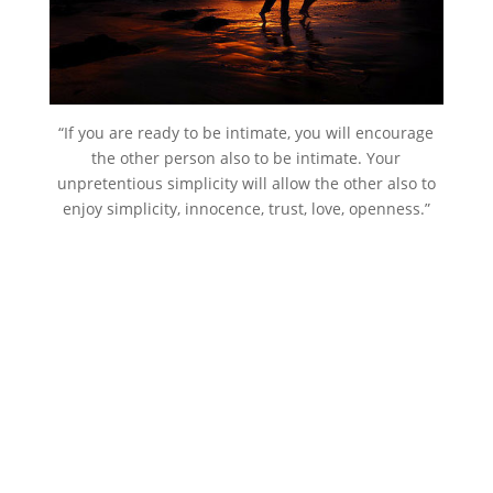
“If you are ready to be intimate, you will encourage
the other person also to be intimate. Your
unpretentious simplicity will allow the other also to
enjoy simplicity, innocence, trust, love, openness.”