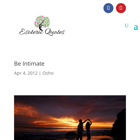
Be Intimate
Apr 4, 2012
|
Osho