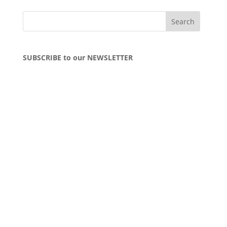
SUBSCRIBE to our NEWSLETTER