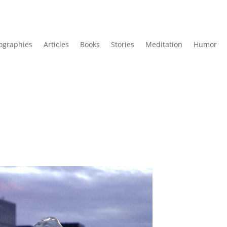
ographies
Articles
Books
Stories
Meditation
Humor