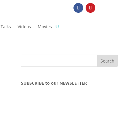
Talks
Videos
Movies
SUBSCRIBE to our NEWSLETTER