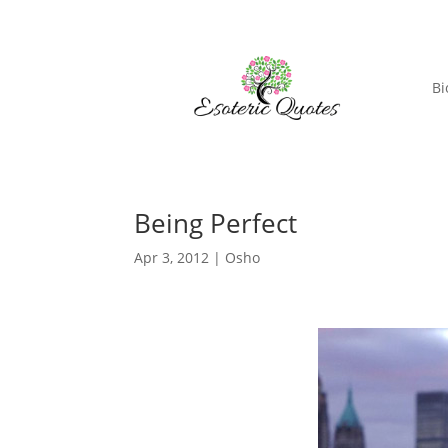
Bi
Being Perfect
Apr 3, 2012
|
Osho