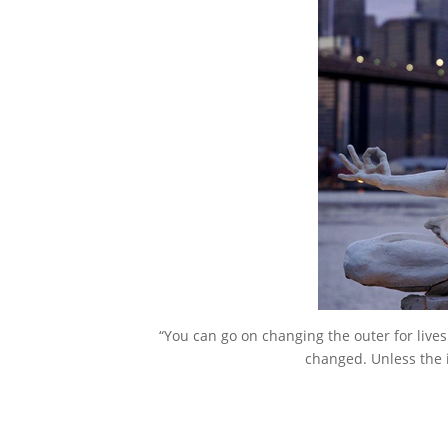
“You can go on changing the outer for lives
changed. Unless the 