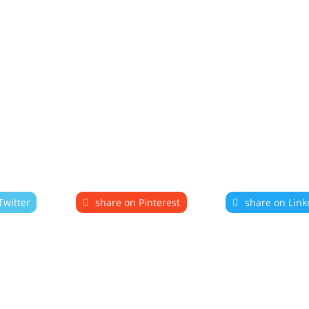
Twitter
share on Pinterest
share on Link