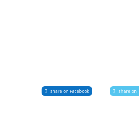
share on Facebook
share on 