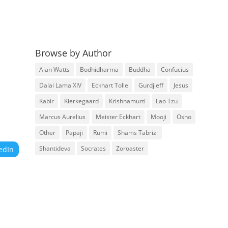
Browse by Author
Alan Watts
Bodhidharma
Buddha
Confucius
Dalai Lama XIV
Eckhart Tolle
Gurdjieff
Jesus
Kabir
Kierkegaard
Krishnamurti
Lao Tzu
Marcus Aurelius
Meister Eckhart
Mooji
Osho
Other
Papaji
Rumi
Shams Tabrizi
Shantideva
Socrates
Zoroaster
edIn