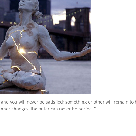
 and you will never be satisfied; something or other will remain to 
inner changes, the outer can never be perfect.”