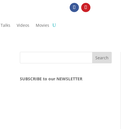
Talks
Videos
Movies
SUBSCRIBE to our NEWSLETTER