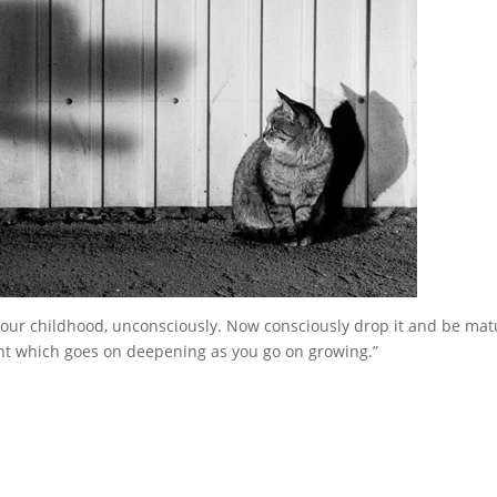
 your childhood, unconsciously. Now consciously drop it and be mat
ight which goes on deepening as you go on growing.”