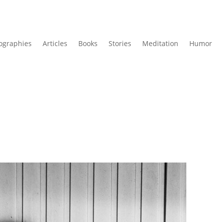
ographies
Articles
Books
Stories
Meditation
Humor