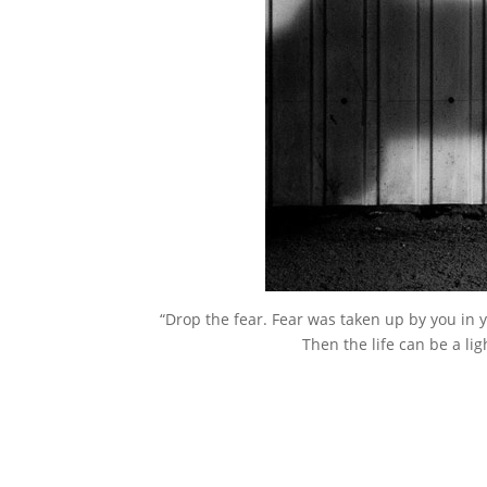
“Drop the fear. Fear was taken up by you in
Then the life can be a l