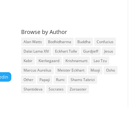
Browse by Author
Alan Watts
Bodhidharma
Buddha
Confucius
Dalai Lama XIV
Eckhart Tolle
Gurdjieff
Jesus
Kabir
Kierkegaard
Krishnamurti
Lao Tzu
Marcus Aurelius
Meister Eckhart
Mooji
Osho
edIn
Other
Papaji
Rumi
Shams Tabrizi
Shantideva
Socrates
Zoroaster