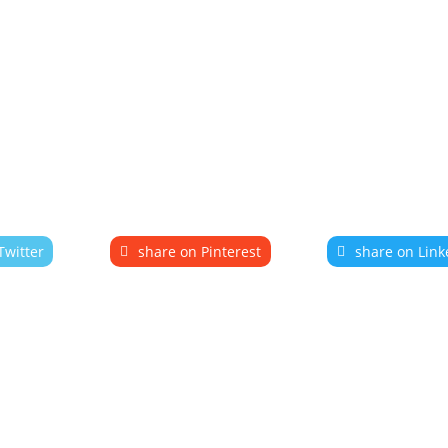
Twitter
share on Pinterest
share on Link