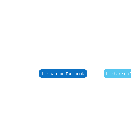
share on Facebook
share on 