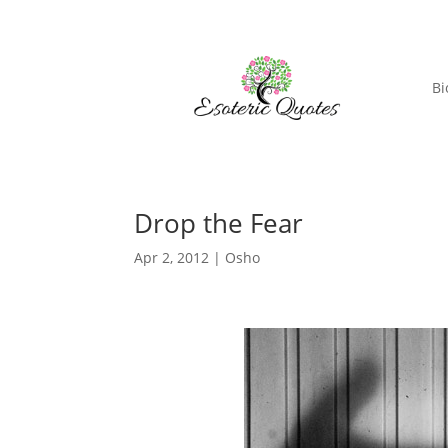
Bi
Drop the Fear
Apr 2, 2012
|
Osho