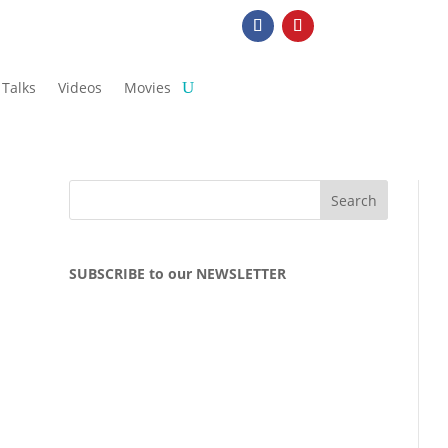
Talks
Videos
Movies
SUBSCRIBE to our NEWSLETTER