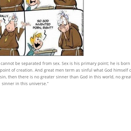
annot be separated from sex. Sex is his primary point; he is born o
point of creation. And great men term as sinful what God himself 
 sin, then there is no greater sinner than God in this world, no grea
sinner in this universe.”