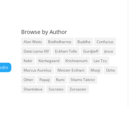
Browse by Author
Alan Watts
Bodhidharma
Buddha
Confucius
Dalai Lama XIV
Eckhart Tolle
Gurdjieff
Jesus
Kabir
Kierkegaard
Krishnamurti
Lao Tzu
edIn
Marcus Aurelius
Meister Eckhart
Mooji
Osho
Other
Papaji
Rumi
Shams Tabrizi
Shantideva
Socrates
Zoroaster