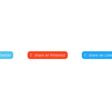
Twitter
share on Pinterest
share on Link