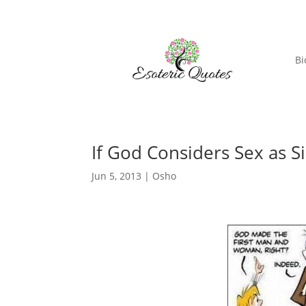
Bi
If God Considers Sex as S
Jun 5, 2013
|
Osho