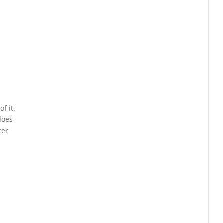
f it.
does
ter