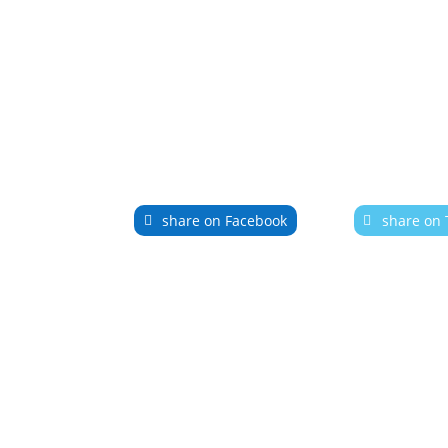
share on Facebook
share on 