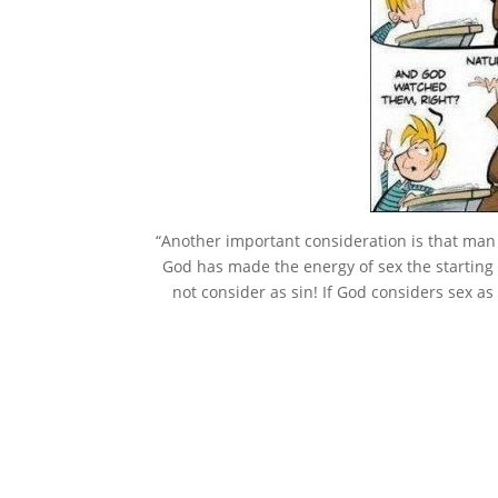
“Another important consideration is that man c
God has made the energy of sex the starting 
not consider as sin! If God considers sex as