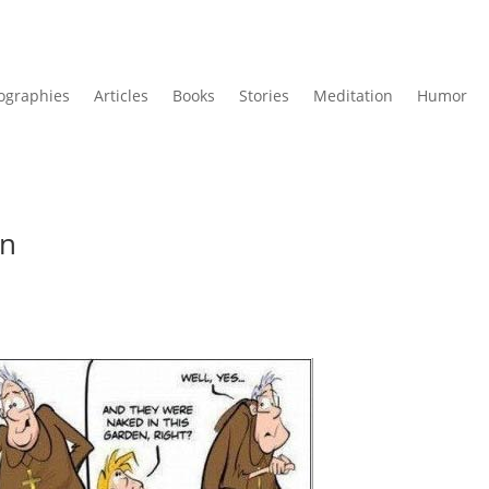
ographies
Articles
Books
Stories
Meditation
Humor
in