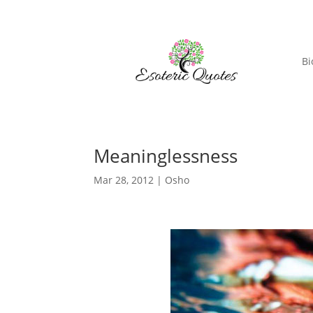
Bi
Meaninglessness
Mar 28, 2012
|
Osho