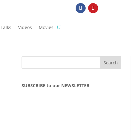
Talks
Videos
Movies
SUBSCRIBE to our NEWSLETTER