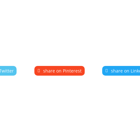
Twitter
share on Pinterest
share on Link