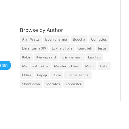
Browse by Author
Alan Watts
Bodhidharma
Buddha
Confucius
Dalai Lama XIV
Eckhart Tolle
Gurdjieff
Jesus
Kabir
Kierkegaard
Krishnamurti
Lao Tzu
edIn
Marcus Aurelius
Meister Eckhart
Mooji
Osho
Other
Papaji
Rumi
Shams Tabrizi
Shantideva
Socrates
Zoroaster