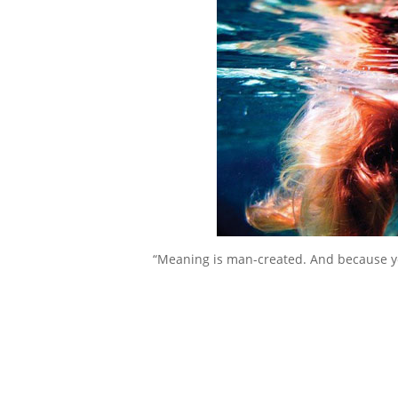
“Meaning is man-created. And because you