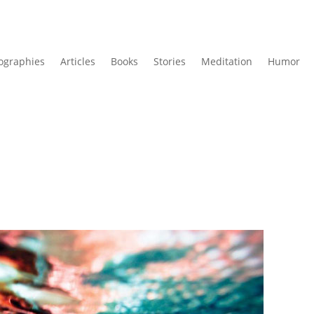
ographies
Articles
Books
Stories
Meditation
Humor