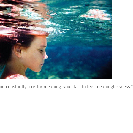
 constantly look for meaning, you start to feel meaninglessness.”