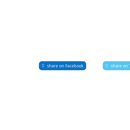
share on Facebook
share on 