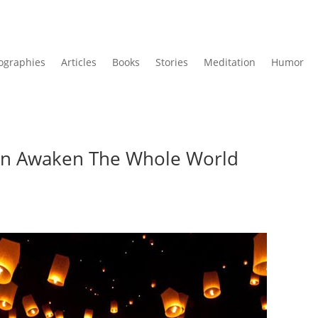
ographies
Articles
Books
Stories
Meditation
Humor
n Awaken The Whole World