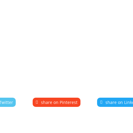
Twitter
share on Pinterest
share on Link