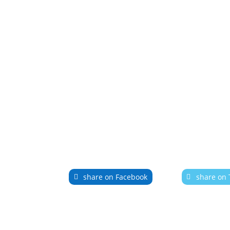
share on Facebook
share on 