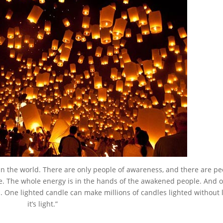
s in the world. There are only people of awareness, and there are pe
ce. The whole energy is in the hands of the awakened people. And 
One lighted candle can make millions of candles lighted without 
it’s light.”