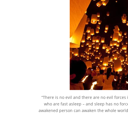
“There is no evil and there are no evil force
who are fast asleep – and sleep has no for
awakened person can awaken the whole world. 