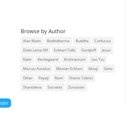
Browse by Author
Alan Watts
Bodhidharma
Buddha
Confucius
Dalai Lama XIV
Eckhart Tolle
Gurdjieff
Jesus
Kabir
Kierkegaard
Krishnamurti
Lao Tzu
Marcus Aurelius
Meister Eckhart
Mooji
Osho
Other
Papaji
Rumi
Shams Tabrizi
Shantideva
Socrates
Zoroaster
edIn