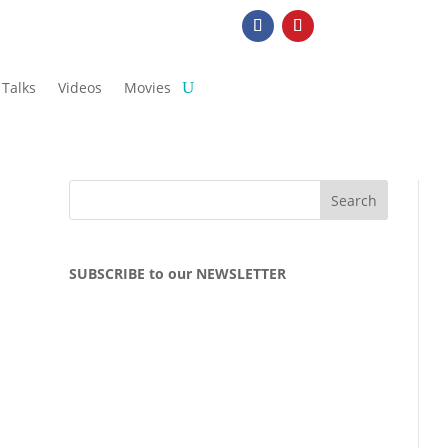
Talks
Videos
Movies
SUBSCRIBE to our NEWSLETTER