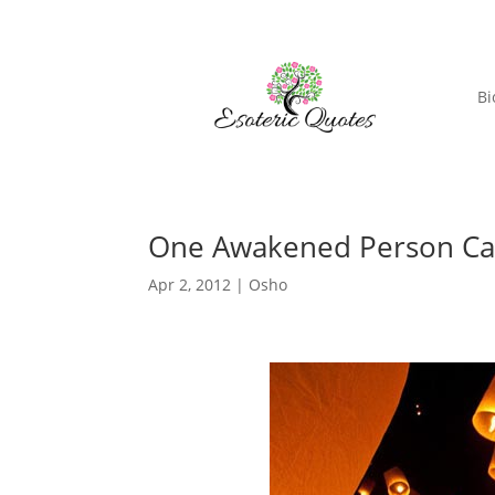
Bi
One Awakened Person Ca
Apr 2, 2012
|
Osho