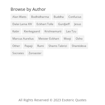
Browse by Author
Alan Watts
Bodhidharma
Buddha
Confucius
Dalai Lama XIV
Eckhart Tolle
Gurdjieff
Jesus
Kabir
Kierkegaard
Krishnamurti
Lao Tzu
Marcus Aurelius
Meister Eckhart
Mooji
Osho
Other
Papaji
Rumi
Shams Tabrizi
Shantideva
Socrates
Zoroaster
All Rights Reserved © 2023 Esoteric Quotes