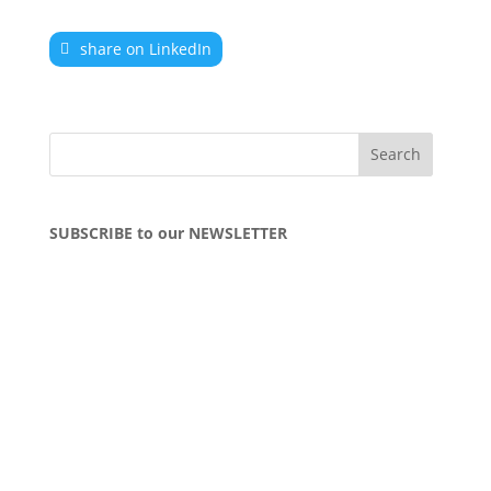
share on LinkedIn
SUBSCRIBE to our NEWSLETTER