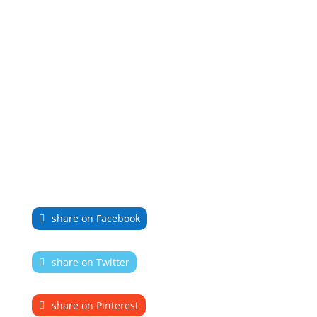
share on Facebook
share on Twitter
share on Pinterest