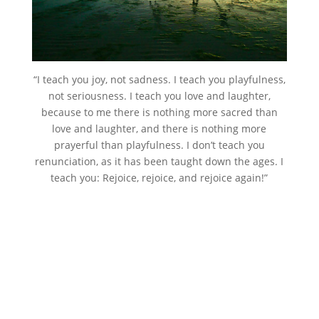
“I teach you joy, not sadness. I teach you playfulness,
not seriousness. I teach you love and laughter,
because to me there is nothing more sacred than
love and laughter, and there is nothing more
prayerful than playfulness. I don’t teach you
renunciation, as it has been taught down the ages. I
teach you: Rejoice, rejoice, and rejoice again!”