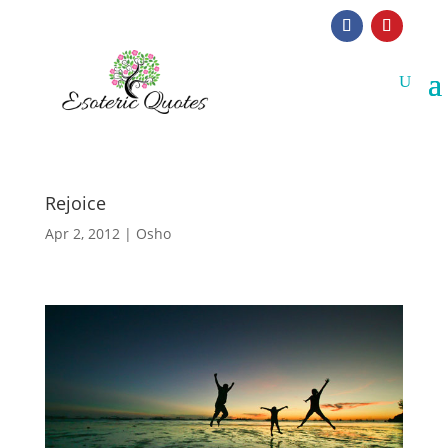
Rejoice
Apr 2, 2012
|
Osho