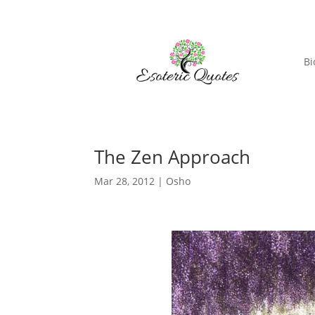
Bi
The Zen Approach
Mar 28, 2012
|
Osho