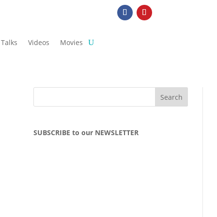
Talks
Videos
Movies
SUBSCRIBE to our NEWSLETTER