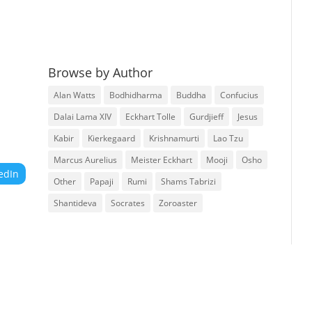
Browse by Author
Alan Watts
Bodhidharma
Buddha
Confucius
Dalai Lama XIV
Eckhart Tolle
Gurdjieff
Jesus
Kabir
Kierkegaard
Krishnamurti
Lao Tzu
Marcus Aurelius
Meister Eckhart
Mooji
Osho
edIn
Other
Papaji
Rumi
Shams Tabrizi
Shantideva
Socrates
Zoroaster