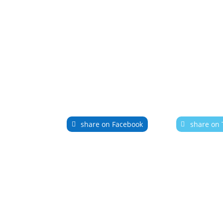
share on Facebook
share on 