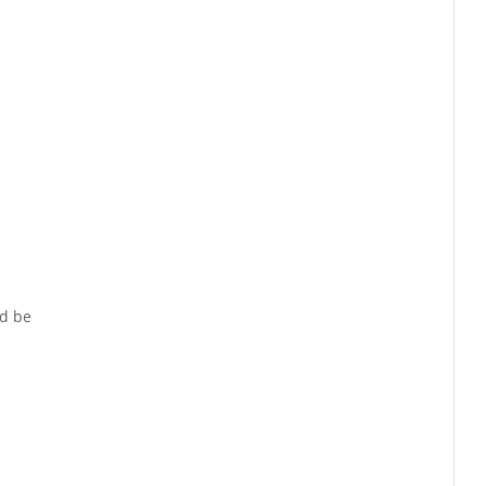
nd be