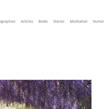
ographies
Articles
Books
Stories
Meditation
Humor