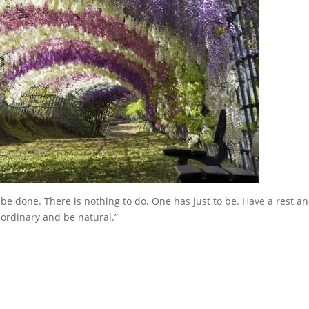
 be done. There is nothing to do. One has just to be. Have a rest a
ordinary and be natural.”