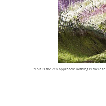
“This is the Zen approach: nothing is there to