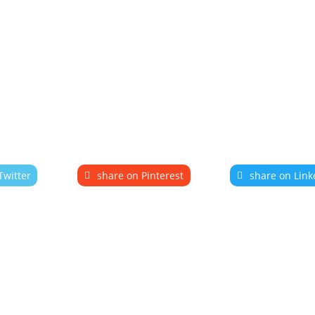
Twitter
share on Pinterest
share on Link