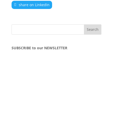
share on LinkedIn
SUBSCRIBE to our NEWSLETTER