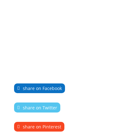
share on Facebook
share on Twitter
share on Pinterest