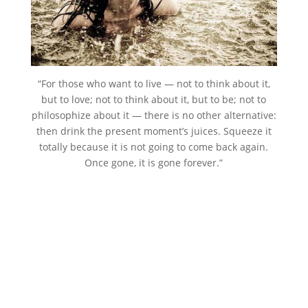
“For those who want to live — not to think about it,
but to love; not to think about it, but to be; not to
philosophize about it — there is no other alternative:
then drink the present moment’s juices. Squeeze it
totally because it is not going to come back again.
Once gone, it is gone forever.”