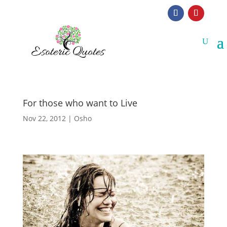
For those who want to Live
Nov 22, 2012
|
Osho