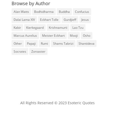
Browse by Author
Alan Watts
Bodhidharma
Buddha
Confucius
Dalai Lama XIV
Eckhart Tolle
Gurdjieff
Jesus
Kabir
Kierkegaard
Krishnamurti
Lao Tzu
Marcus Aurelius
Meister Eckhart
Mooji
Osho
Other
Papaji
Rumi
Shams Tabrizi
Shantideva
Socrates
Zoroaster
All Rights Reserved © 2023 Esoteric Quotes