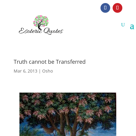
Truth cannot be Transferred
Mar 6, 2013
|
Osho