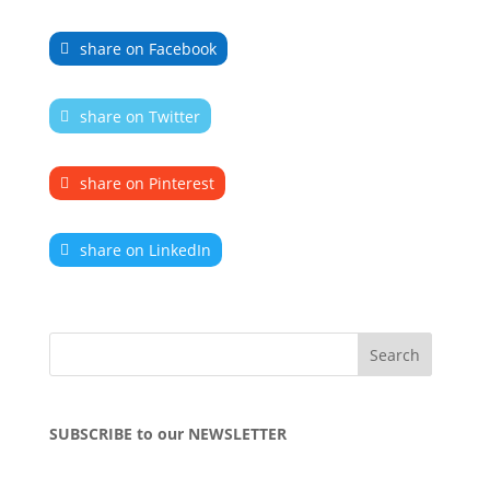
share on Facebook
share on Twitter
share on Pinterest
share on LinkedIn
SUBSCRIBE to our NEWSLETTER