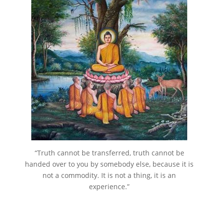
“Truth cannot be transferred, truth cannot be
handed over to you by somebody else, because it is
not a commodity. It is not a thing, it is an
experience.”