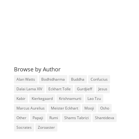
Browse by Author
Alan Watts
Bodhidharma
Buddha
Confucius
Dalai Lama XIV
Eckhart Tolle
Gurdjieff
Jesus
Kabir
Kierkegaard
Krishnamurti
Lao Tzu
Marcus Aurelius
Meister Eckhart
Mooji
Osho
Other
Papaji
Rumi
Shams Tabrizi
Shantideva
Socrates
Zoroaster