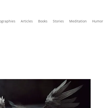
ographies
Articles
Books
Stories
Meditation
Humor