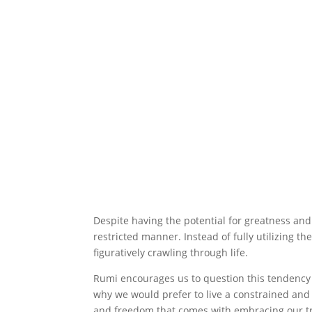
Despite having the potential for greatness and 
restricted manner. Instead of fully utilizing th
figuratively crawling through life.
Rumi encourages us to question this tendency 
why we would prefer to live a constrained and
and freedom that comes with embracing our t