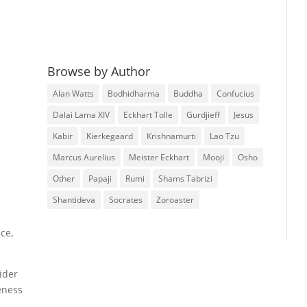
Browse by Author
Alan Watts
Bodhidharma
Buddha
Confucius
Dalai Lama XIV
Eckhart Tolle
Gurdjieff
Jesus
Kabir
Kierkegaard
Krishnamurti
Lao Tzu
Marcus Aurelius
Meister Eckhart
Mooji
Osho
Other
Papaji
Rumi
Shams Tabrizi
Shantideva
Socrates
Zoroaster
nce,
ider
eness