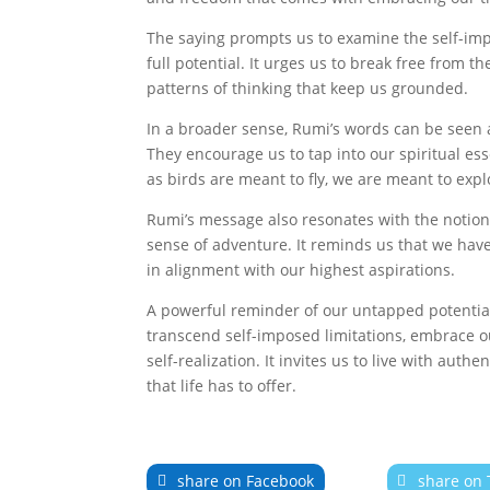
The saying prompts us to examine the self-impo
full potential. It urges us to break free from t
patterns of thinking that keep us grounded.
In a broader sense, Rumi’s words can be seen as
They encourage us to tap into our spiritual ess
as birds are meant to fly, we are meant to exp
Rumi’s message also resonates with the notion t
sense of adventure. It reminds us that we have 
in alignment with our highest aspirations.
A powerful reminder of our untapped potential
transcend self-imposed limitations, embrace ou
self-realization. It invites us to live with auth
that life has to offer.
share on Facebook
share on 