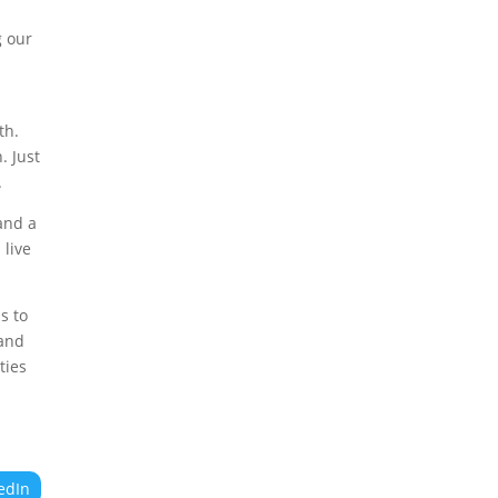
g our
th.
. Just
.
 and a
 live
s to
 and
ties
edIn