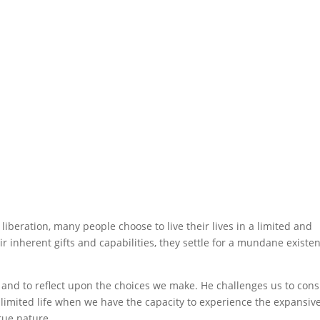
liberation, many people choose to live their lives in a limited and
eir inherent gifts and capabilities, they settle for a mundane existe
and to reflect upon the choices we make. He challenges us to cons
 limited life when we have the capacity to experience the expansiv
rue nature.