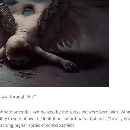
rawl through life?”
innate potential, symbolized by the wings we were born with. Win
ity to soar above the limitations of ordinary existence. They symb
eaching higher states of consciousness.