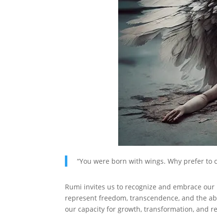
“You were born with wings. Why prefer to c
Rumi invites us to recognize and embrace our 
represent freedom, transcendence, and the abil
our capacity for growth, transformation, and r