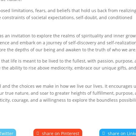
sed limitations, fears, and beliefs that hold us back from realizin
he constraints of societal expectations, self-doubt, and conditioned
 an invitation to explore the realms of spirituality and inner grow
ence and embark on a journey of self-discovery and self-realization
lore the depths of our being and awaken to the truth of who we are
hat life is meant to be lived to the fullest, with passion, purpose,
the ability to rise above mediocrity, embrace our unique gifts, and
 and the choices we make in how we live our lives. It encourages u
r true nature, and soar to greater heights of fulfillment, purpose,
enticity, courage, and a willingness to explore the boundless possibili
Twitter
share on Pinterest
share on Link