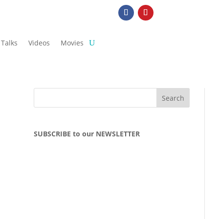
Talks
Videos
Movies
SUBSCRIBE to our NEWSLETTER