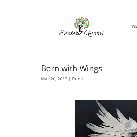
Bi
Born with Wings
Mar 20, 2012
|
Rumi