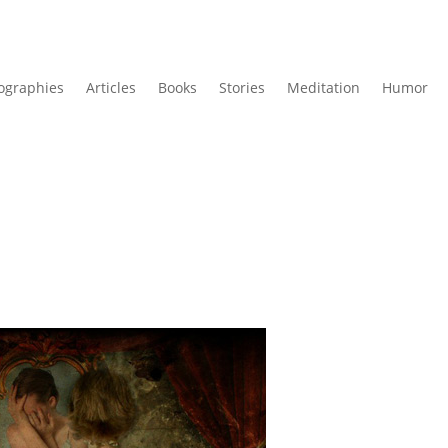
ographies
Articles
Books
Stories
Meditation
Humor