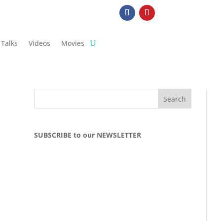
Talks
Videos
Movies
SUBSCRIBE to our NEWSLETTER