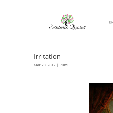
Bi
Irritation
Mar 20, 2012
|
Rumi