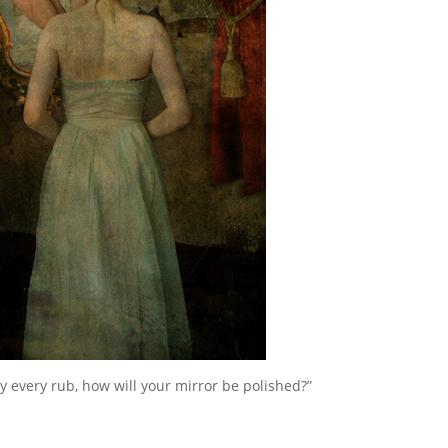
 by every rub, how will your mirror be polished?”