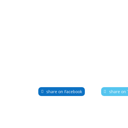
share on Facebook
share on 