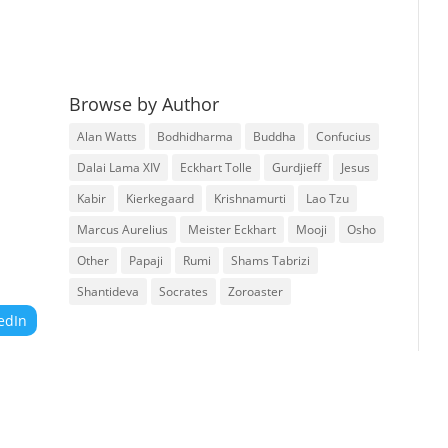
Browse by Author
Alan Watts
Bodhidharma
Buddha
Confucius
Dalai Lama XIV
Eckhart Tolle
Gurdjieff
Jesus
Kabir
Kierkegaard
Krishnamurti
Lao Tzu
Marcus Aurelius
Meister Eckhart
Mooji
Osho
Other
Papaji
Rumi
Shams Tabrizi
Shantideva
Socrates
Zoroaster
edIn