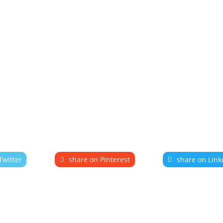
Twitter
share on Pinterest
share on Link