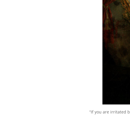
“If you are irritated