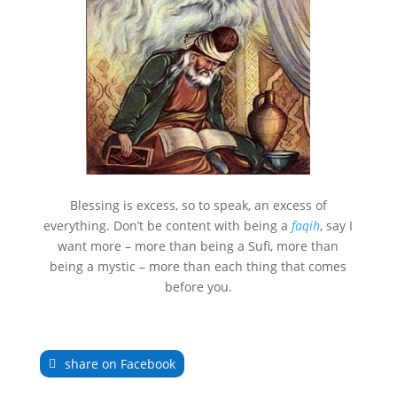
Blessing is excess, so to speak, an excess of
everything. Don’t be content with being a
faqih
, say I
want more – more than being a Sufi, more than
being a mystic – more than each thing that comes
before you.
share on Facebook