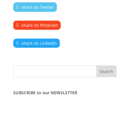
share on Twitter
share on Pinterest
share on LinkedIn
SUBSCRIBE to our NEWSLETTER