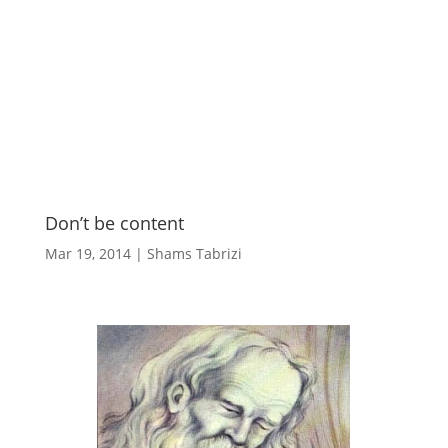
Don’t be content
Mar 19, 2014
|
Shams Tabrizi