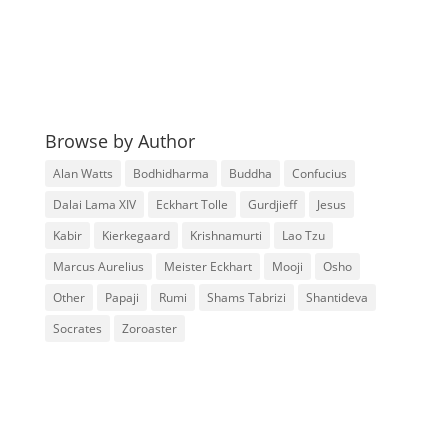
Browse by Author
Alan Watts
Bodhidharma
Buddha
Confucius
Dalai Lama XIV
Eckhart Tolle
Gurdjieff
Jesus
Kabir
Kierkegaard
Krishnamurti
Lao Tzu
Marcus Aurelius
Meister Eckhart
Mooji
Osho
Other
Papaji
Rumi
Shams Tabrizi
Shantideva
Socrates
Zoroaster