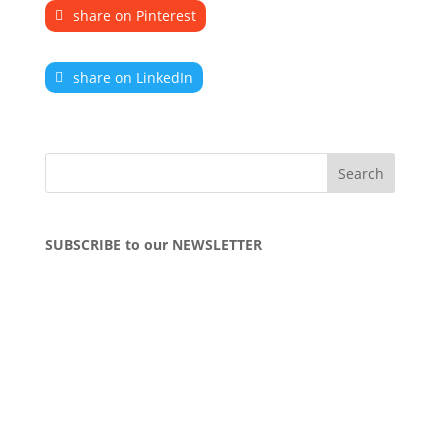
share on Pinterest
share on LinkedIn
SUBSCRIBE to our NEWSLETTER