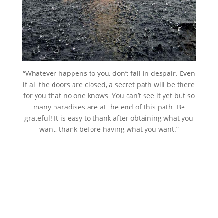
“Whatever happens to you, don’t fall in despair. Even
if all the doors are closed, a secret path will be there
for you that no one knows. You can’t see it yet but so
many paradises are at the end of this path. Be
grateful! It is easy to thank after obtaining what you
want, thank before having what you want.”