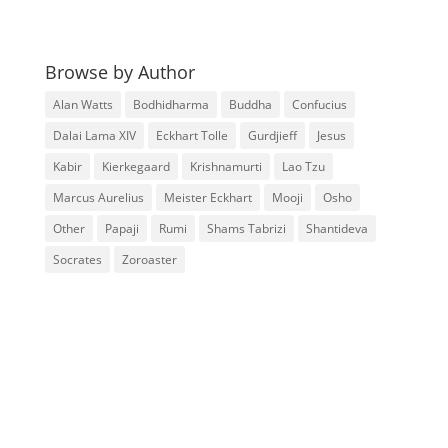
Browse by Author
Alan Watts
Bodhidharma
Buddha
Confucius
Dalai Lama XIV
Eckhart Tolle
Gurdjieff
Jesus
Kabir
Kierkegaard
Krishnamurti
Lao Tzu
Marcus Aurelius
Meister Eckhart
Mooji
Osho
Other
Papaji
Rumi
Shams Tabrizi
Shantideva
Socrates
Zoroaster