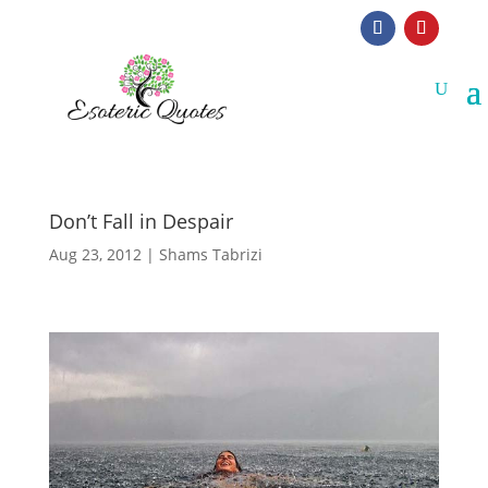
Don’t Fall in Despair
Aug 23, 2012
|
Shams Tabrizi