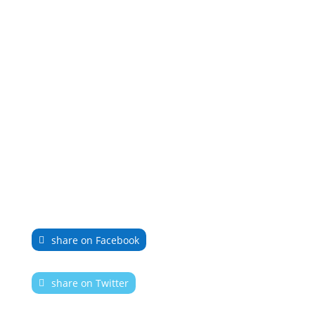
share on Facebook
share on Twitter