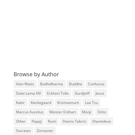
Browse by Author
Alan Watts
Bodhidharma
Buddha
Confucius
Dalai Lama XIV
Eckhart Tolle
Gurdjieff
Jesus
Kabir
Kierkegaard
Krishnamurti
Lao Tzu
Marcus Aurelius
Meister Eckhart
Mooji
Osho
Other
Papaji
Rumi
Shams Tabrizi
Shantideva
Socrates
Zoroaster