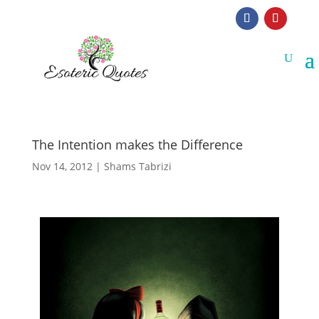
The Intention makes the Difference
Nov 14, 2012
|
Shams Tabrizi