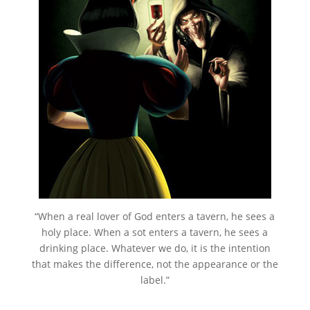
“When a real lover of God enters a tavern, he sees a
holy place. When a sot enters a tavern, he sees a
drinking place. Whatever we do, it is the intention
that makes the difference, not the appearance or the
label.”