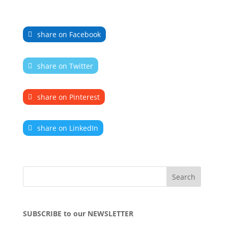
share on Facebook
share on Twitter
share on Pinterest
share on LinkedIn
SUBSCRIBE to our NEWSLETTER