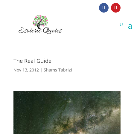
The Real Guide
Nov 13, 2012
|
Shams Tabrizi