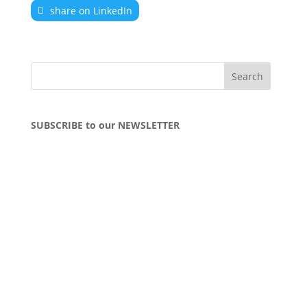
share on LinkedIn
SUBSCRIBE to our NEWSLETTER