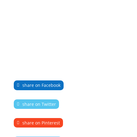
share on Facebook
share on Twitter
share on Pinterest