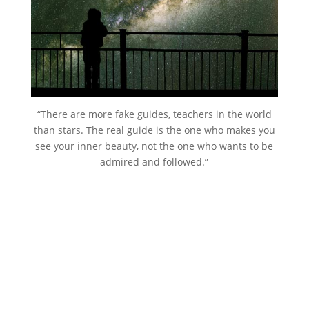
“There are more fake guides, teachers in the world
than stars. The real guide is the one who makes you
see your inner beauty, not the one who wants to be
admired and followed.”