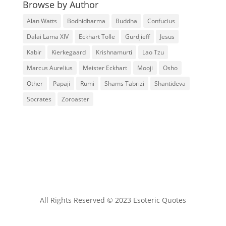
Browse by Author
Alan Watts
Bodhidharma
Buddha
Confucius
Dalai Lama XIV
Eckhart Tolle
Gurdjieff
Jesus
Kabir
Kierkegaard
Krishnamurti
Lao Tzu
Marcus Aurelius
Meister Eckhart
Mooji
Osho
Other
Papaji
Rumi
Shams Tabrizi
Shantideva
Socrates
Zoroaster
All Rights Reserved © 2023 Esoteric Quotes