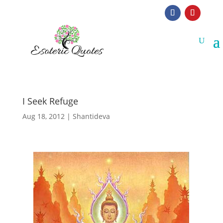
I Seek Refuge
Aug 18, 2012
|
Shantideva