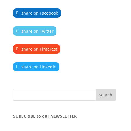
share on Facebook
share on Twitter
share on Pinterest
share on LinkedIn
SUBSCRIBE to our NEWSLETTER