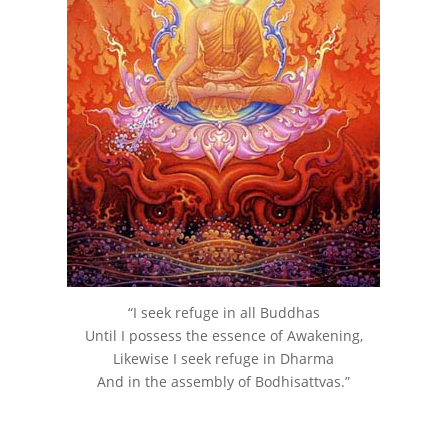
“I seek refuge in all Buddhas
Until I possess the essence of Awakening,
Likewise I seek refuge in Dharma
And in the assembly of Bodhisattvas.”