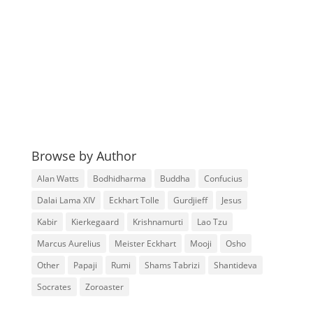
Browse by Author
Alan Watts
Bodhidharma
Buddha
Confucius
Dalai Lama XIV
Eckhart Tolle
Gurdjieff
Jesus
Kabir
Kierkegaard
Krishnamurti
Lao Tzu
Marcus Aurelius
Meister Eckhart
Mooji
Osho
Other
Papaji
Rumi
Shams Tabrizi
Shantideva
Socrates
Zoroaster