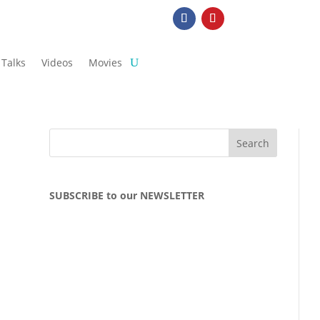
Talks
Videos
Movies
SUBSCRIBE to our NEWSLETTER