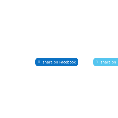
share on Facebook
share on 