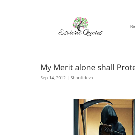
Bi
My Merit alone shall Prot
Sep 14, 2012
|
Shantideva