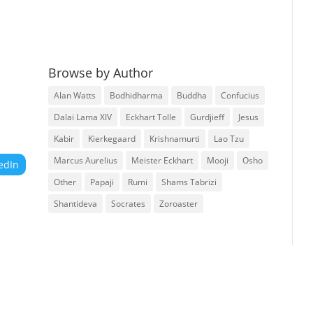
Browse by Author
Alan Watts
Bodhidharma
Buddha
Confucius
Dalai Lama XIV
Eckhart Tolle
Gurdjieff
Jesus
Kabir
Kierkegaard
Krishnamurti
Lao Tzu
Marcus Aurelius
Meister Eckhart
Mooji
Osho
edIn
Other
Papaji
Rumi
Shams Tabrizi
Shantideva
Socrates
Zoroaster