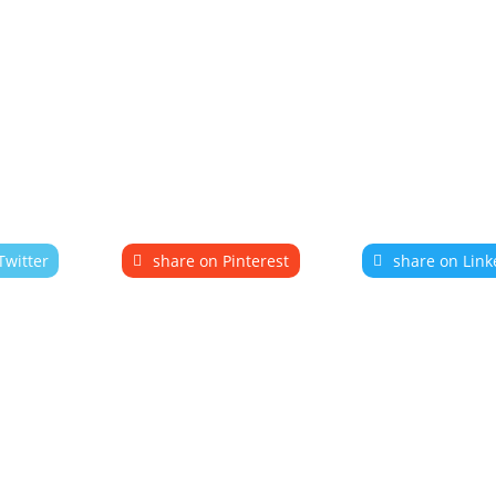
Twitter
share on Pinterest
share on Link