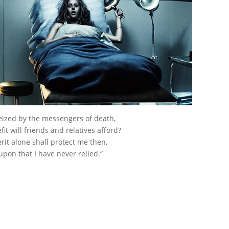
ized by the messengers of death,
it will friends and relatives afford?
it alone shall protect me then,
upon that I have never relied.”