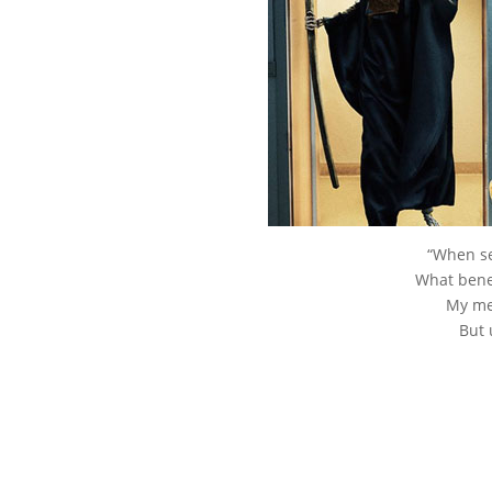
“When se
What benef
My mer
But 