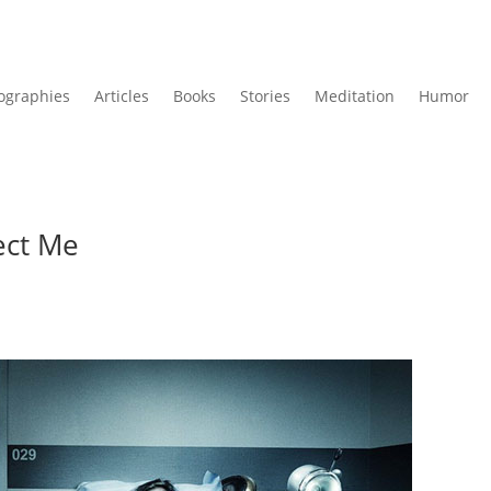
ographies
Articles
Books
Stories
Meditation
Humor
ect Me