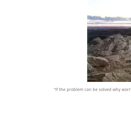
“If the problem can be solved why worr