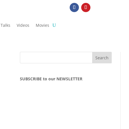
Talks
Videos
Movies
SUBSCRIBE to our NEWSLETTER