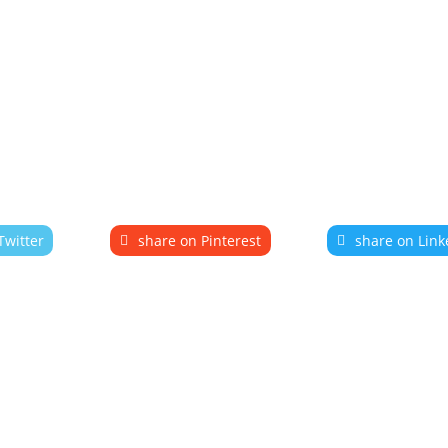
Twitter
share on Pinterest
share on Link