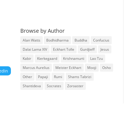
Browse by Author
Alan Watts
Bodhidharma
Buddha
Confucius
Dalai Lama XIV
Eckhart Tolle
Gurdjieff
Jesus
Kabir
Kierkegaard
Krishnamurti
Lao Tzu
Marcus Aurelius
Meister Eckhart
Mooji
Osho
edIn
Other
Papaji
Rumi
Shams Tabrizi
Shantideva
Socrates
Zoroaster