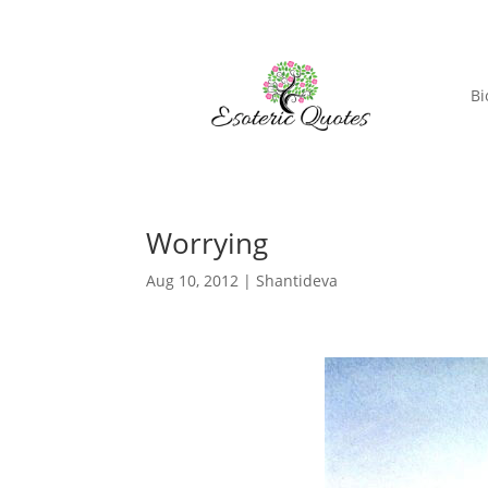
Bi
Worrying
Aug 10, 2012
|
Shantideva