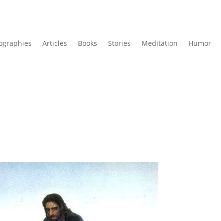
ographies
Articles
Books
Stories
Meditation
Humor