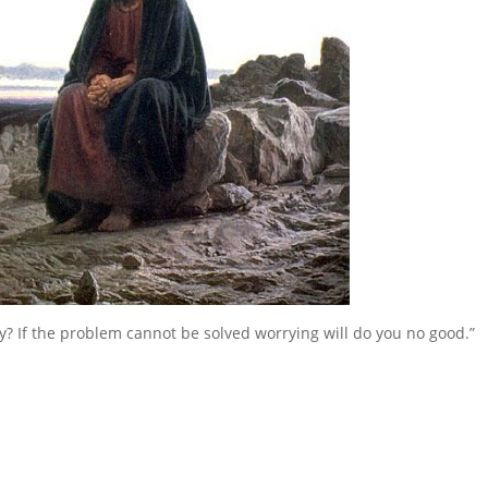
y? If the problem cannot be solved worrying will do you no good.”