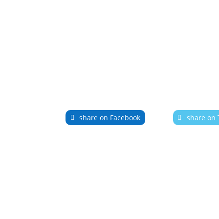
share on Facebook
share on 