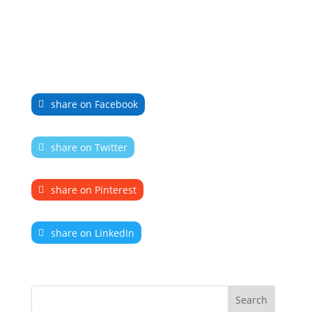
share on Facebook
share on Twitter
share on Pinterest
share on LinkedIn