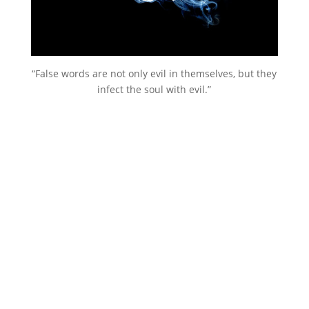
“False words are not only evil in themselves, but they
infect the soul with evil.”