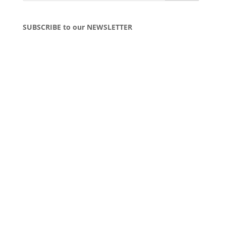
SUBSCRIBE to our NEWSLETTER