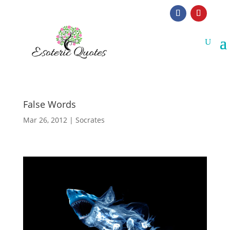
False Words
Mar 26, 2012
|
Socrates