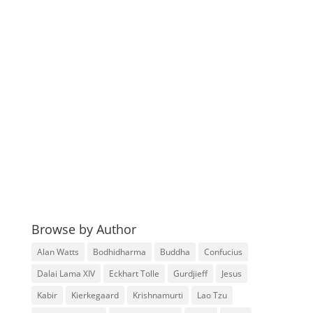
Browse by Author
Alan Watts
Bodhidharma
Buddha
Confucius
Dalai Lama XIV
Eckhart Tolle
Gurdjieff
Jesus
Kabir
Kierkegaard
Krishnamurti
Lao Tzu