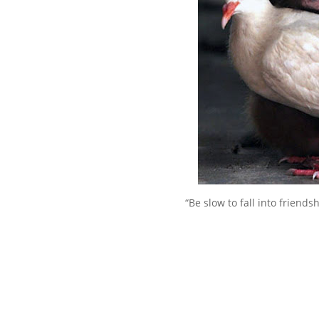
“Be slow to fall into friend