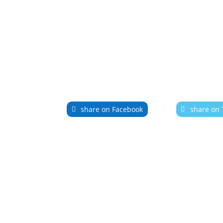
share on Facebook
share on 