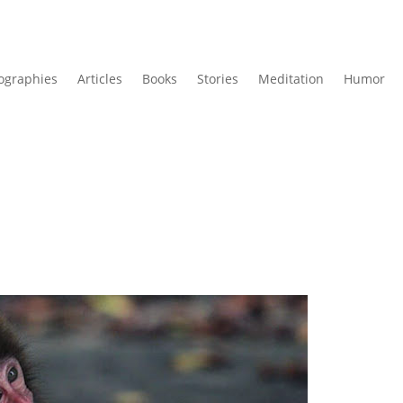
ographies
Articles
Books
Stories
Meditation
Humor