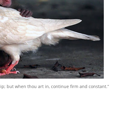
ship; but when thou art in, continue firm and constant.”