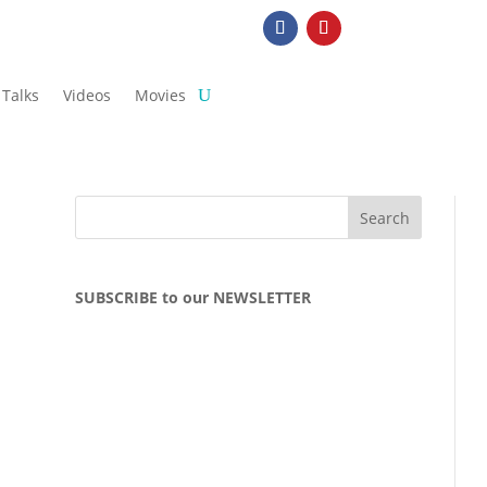
Talks
Videos
Movies
SUBSCRIBE to our NEWSLETTER