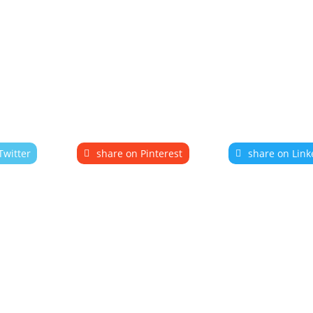
Twitter
share on Pinterest
share on Link