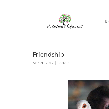
Bi
Friendship
Mar 26, 2012
|
Socrates