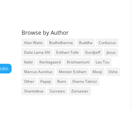
Browse by Author
Alan Watts
Bodhidharma
Buddha
Confucius
Dalai Lama XIV
Eckhart Tolle
Gurdjieff
Jesus
Kabir
Kierkegaard
Krishnamurti
Lao Tzu
edIn
Marcus Aurelius
Meister Eckhart
Mooji
Osho
Other
Papaji
Rumi
Shams Tabrizi
Shantideva
Socrates
Zoroaster