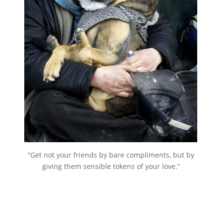
“Get not your friends by bare compliments, but by
giving them sensible tokens of your love.”