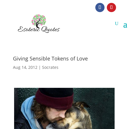
Giving Sensible Tokens of Love
Aug 14, 2012
|
Socrates