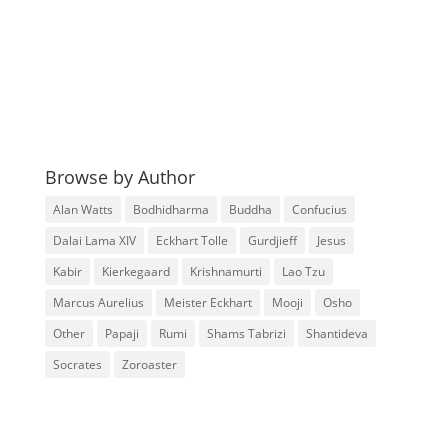
Browse by Author
Alan Watts
Bodhidharma
Buddha
Confucius
Dalai Lama XIV
Eckhart Tolle
Gurdjieff
Jesus
Kabir
Kierkegaard
Krishnamurti
Lao Tzu
Marcus Aurelius
Meister Eckhart
Mooji
Osho
Other
Papaji
Rumi
Shams Tabrizi
Shantideva
Socrates
Zoroaster