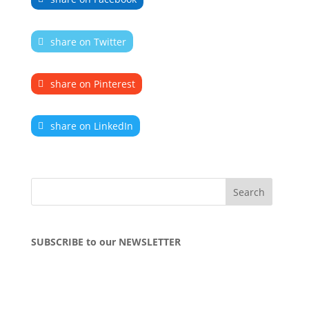
share on Twitter
share on Pinterest
share on LinkedIn
SUBSCRIBE to our NEWSLETTER