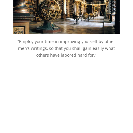
“Employ your time in improving yourself by other
men’s writings, so that you shall gain easily what
others have labored hard for.”