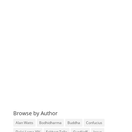
Browse by Author
Alan Watts
Bodhidharma
Buddha
Confucius
Dalai Lama XIV
Eckhart Tolle
Gurdjieff
Jesus