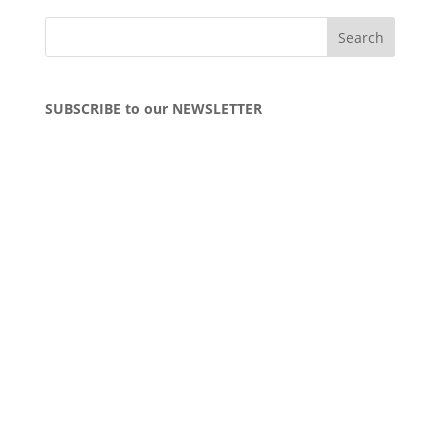
SUBSCRIBE to our NEWSLETTER