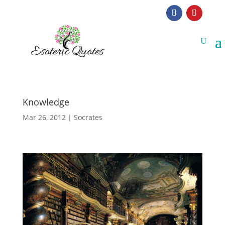
Knowledge
Mar 26, 2012
|
Socrates