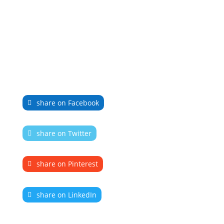
share on Facebook
share on Twitter
share on Pinterest
share on LinkedIn