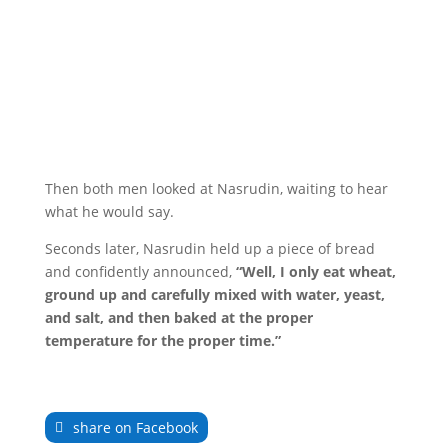
Then both men looked at Nasrudin, waiting to hear
what he would say.
Seconds later, Nasrudin held up a piece of bread
and confidently announced,
“Well, I only eat wheat,
ground up and carefully mixed with water, yeast,
and salt, and then baked at the proper
temperature for the proper time.”
share on Facebook