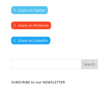
share on Twitter
share on Pinterest
share on LinkedIn
SUBSCRIBE to our NEWSLETTER