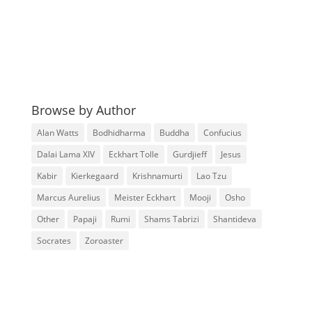
Browse by Author
Alan Watts
Bodhidharma
Buddha
Confucius
Dalai Lama XIV
Eckhart Tolle
Gurdjieff
Jesus
Kabir
Kierkegaard
Krishnamurti
Lao Tzu
Marcus Aurelius
Meister Eckhart
Mooji
Osho
Other
Papaji
Rumi
Shams Tabrizi
Shantideva
Socrates
Zoroaster