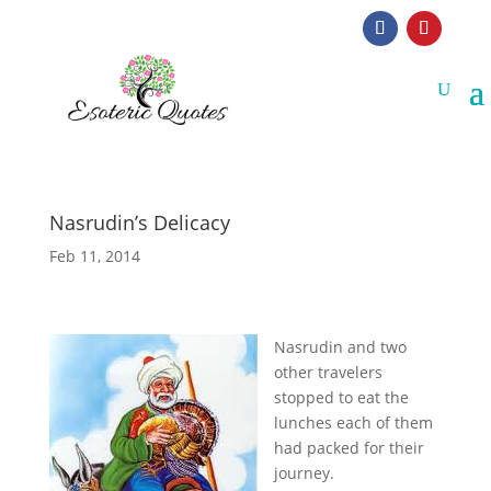
Nasrudin’s Delicacy
Feb 11, 2014
N
asrudin and two
other travelers
stopped to eat the
lunches each of them
had packed for their
journey.