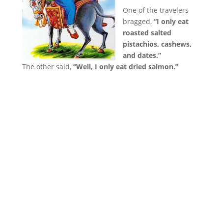
One of the travelers
bragged,
“I only eat
roasted salted
pistachios, cashews,
and dates.”
The other said,
“Well, I only eat dried salmon.”