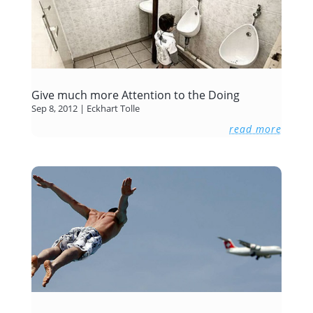
Give much more Attention to the Doing
Sep 8, 2012
|
Eckhart Tolle
read more