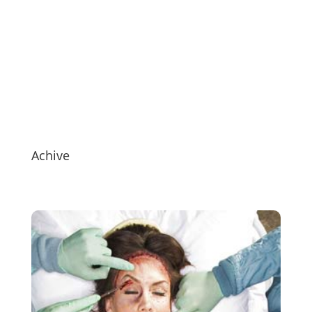
Achive