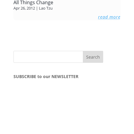
All Things Change
Apr 26, 2012
|
Lao Tzu
read more
SUBSCRIBE to our NEWSLETTER