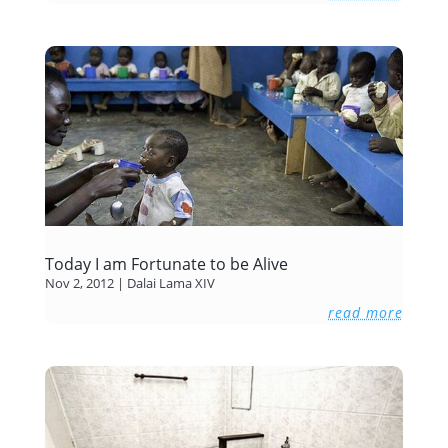
Today I am Fortunate to be Alive
Nov 2, 2012
|
Dalai Lama XIV
read more