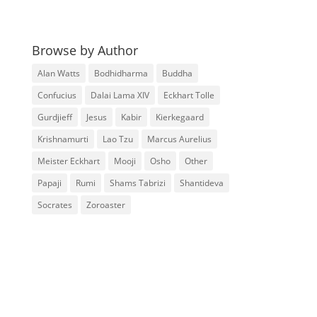
Browse by Author
Alan Watts
Bodhidharma
Buddha
Confucius
Dalai Lama XIV
Eckhart Tolle
Gurdjieff
Jesus
Kabir
Kierkegaard
Krishnamurti
Lao Tzu
Marcus Aurelius
Meister Eckhart
Mooji
Osho
Other
Papaji
Rumi
Shams Tabrizi
Shantideva
Socrates
Zoroaster