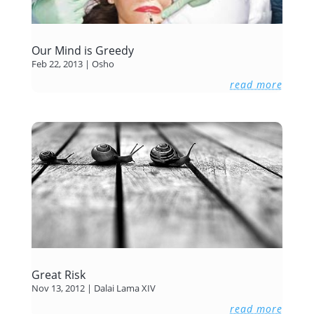
Our Mind is Greedy
Feb 22, 2013
|
Osho
read more
Great Risk
Nov 13, 2012
|
Dalai Lama XIV
read more