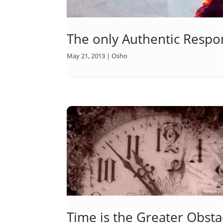
The only Authentic Respon
May 21, 2013
|
Osho
Time is the Greater Obsta