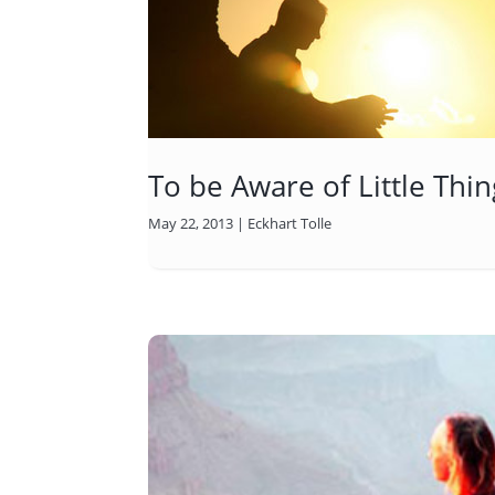
To be Aware of Little Thin
May 22, 2013
|
Eckhart Tolle