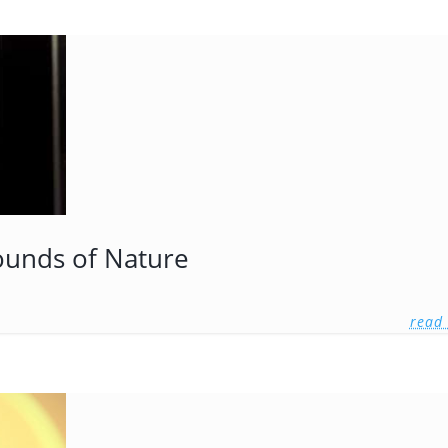
ounds of Nature
read