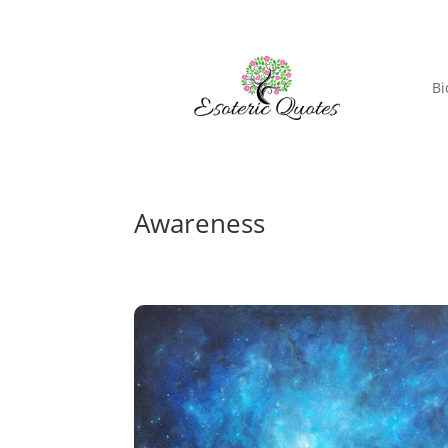
Bi
Awareness