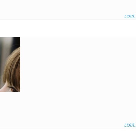
read
read