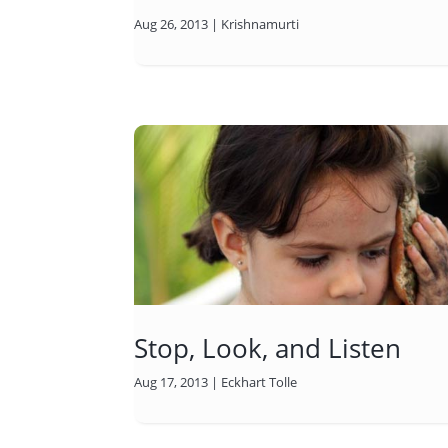
Aug 26, 2013
|
Krishnamurti
Stop, Look, and Listen
Aug 17, 2013
|
Eckhart Tolle