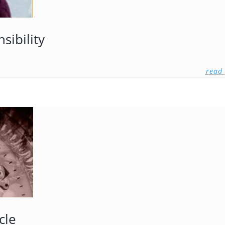
sibility
read
cle