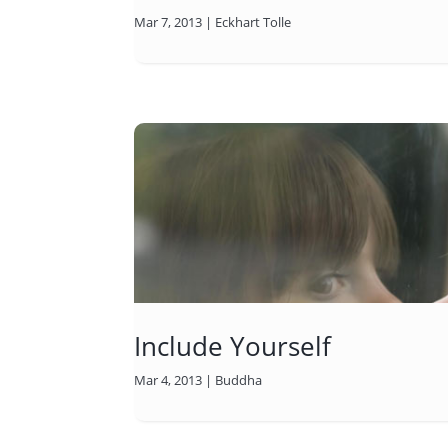
Mar 7, 2013
|
Eckhart Tolle
Include Yourself
Mar 4, 2013
|
Buddha