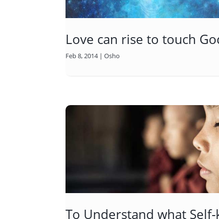
Love can rise to touch Go
Feb 8, 2014
|
Osho
To Understand what Self-