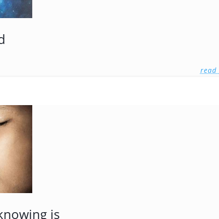
d
read
knowing is