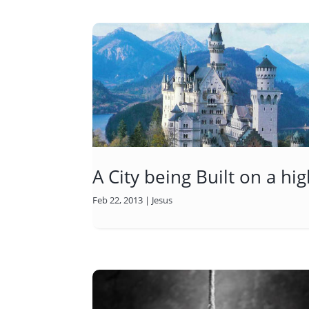
A City being Built on a h
Feb 22, 2013
|
Jesus