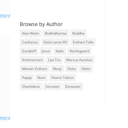
 more
Browse by Author
Alan Watts
Bodhidharma
Buddha
Confucius
Dalai Lama XIV
Eckhart Tolle
Gurdjieff
Jesus
Kabir
Kierkegaard
Krishnamurti
Lao Tzu
Marcus Aurelius
Meister Eckhart
Mooji
Osho
Other
Papaji
Rumi
Shams Tabrizi
Shantideva
Socrates
Zoroaster
 more