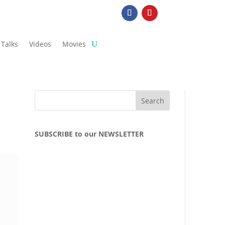
Talks
Videos
Movies
SUBSCRIBE to our NEWSLETTER