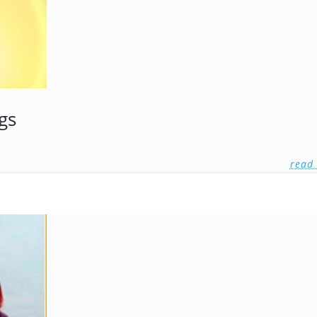
gs
read