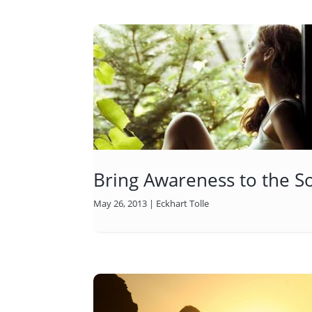
Bring Awareness to the S
May 26, 2013
|
Eckhart Tolle