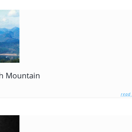
igh Mountain
read