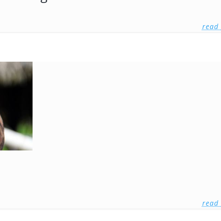
read
read