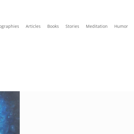
ographies
Articles
Books
Stories
Meditation
Humor