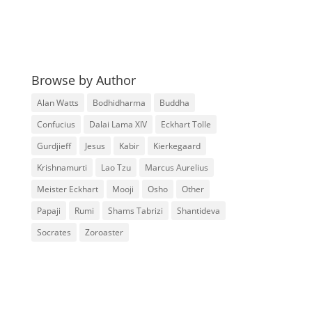
Browse by Author
Alan Watts
Bodhidharma
Buddha
Confucius
Dalai Lama XIV
Eckhart Tolle
Gurdjieff
Jesus
Kabir
Kierkegaard
Krishnamurti
Lao Tzu
Marcus Aurelius
Meister Eckhart
Mooji
Osho
Other
Papaji
Rumi
Shams Tabrizi
Shantideva
Socrates
Zoroaster