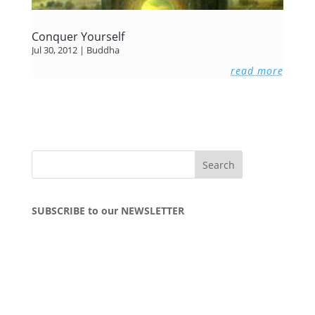
Conquer Yourself
Jul 30, 2012
|
Buddha
read more
SUBSCRIBE to our NEWSLETTER