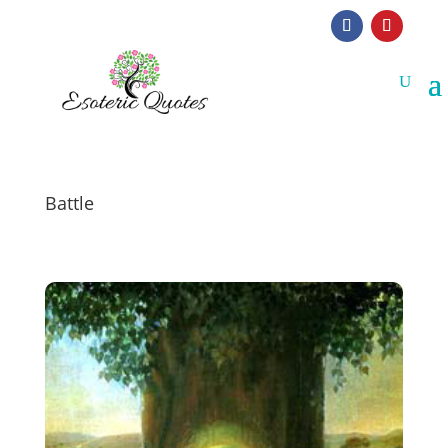
Battle