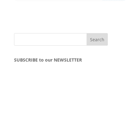
SUBSCRIBE to our NEWSLETTER