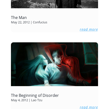
The Man
May 22, 2012
|
Confucius
read more
The Beginning of Disorder
May 4, 2012
|
Lao Tzu
read more