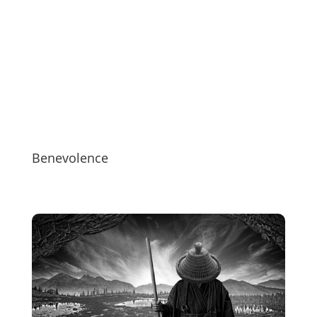
Benevolence