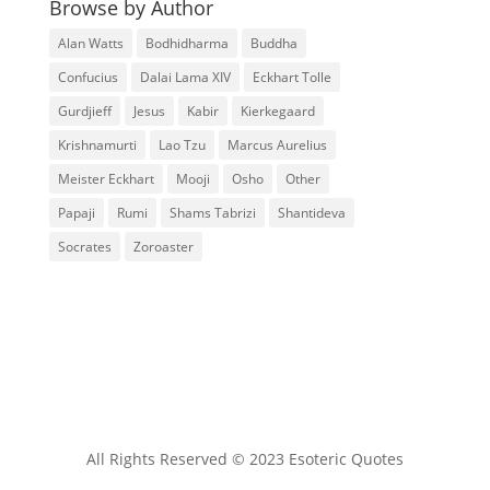
Browse by Author
Alan Watts
Bodhidharma
Buddha
Confucius
Dalai Lama XIV
Eckhart Tolle
Gurdjieff
Jesus
Kabir
Kierkegaard
Krishnamurti
Lao Tzu
Marcus Aurelius
Meister Eckhart
Mooji
Osho
Other
Papaji
Rumi
Shams Tabrizi
Shantideva
Socrates
Zoroaster
All Rights Reserved © 2023 Esoteric Quotes