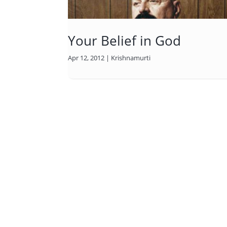
Your Belief in God
Apr 12, 2012
|
Krishnamurti