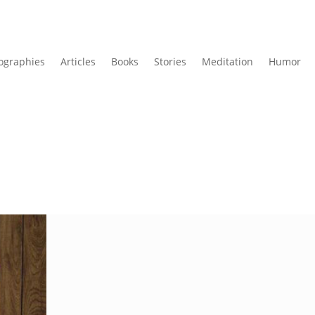
ographies
Articles
Books
Stories
Meditation
Humor