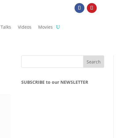
Talks
Videos
Movies
SUBSCRIBE to our NEWSLETTER