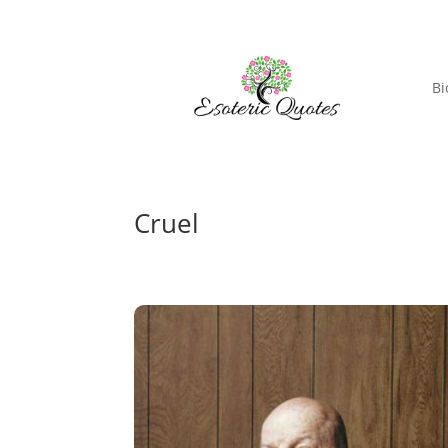
Bi
Cruel