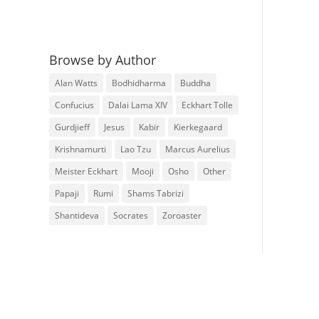
Browse by Author
Alan Watts
Bodhidharma
Buddha
Confucius
Dalai Lama XIV
Eckhart Tolle
Gurdjieff
Jesus
Kabir
Kierkegaard
Krishnamurti
Lao Tzu
Marcus Aurelius
Meister Eckhart
Mooji
Osho
Other
Papaji
Rumi
Shams Tabrizi
Shantideva
Socrates
Zoroaster