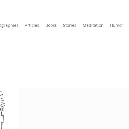
ographies
Articles
Books
Stories
Meditation
Humor