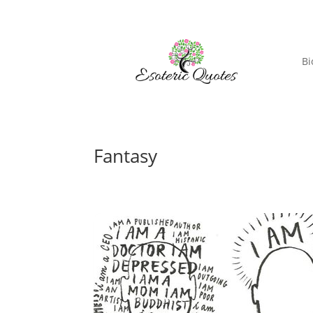
Bi
Fantasy