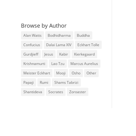
Browse by Author
Alan Watts
Bodhidharma
Buddha
Confucius
Dalai Lama XIV
Eckhart Tolle
Gurdjieff
Jesus
Kabir
Kierkegaard
Krishnamurti
Lao Tzu
Marcus Aurelius
Meister Eckhart
Mooji
Osho
Other
Papaji
Rumi
Shams Tabrizi
Shantideva
Socrates
Zoroaster