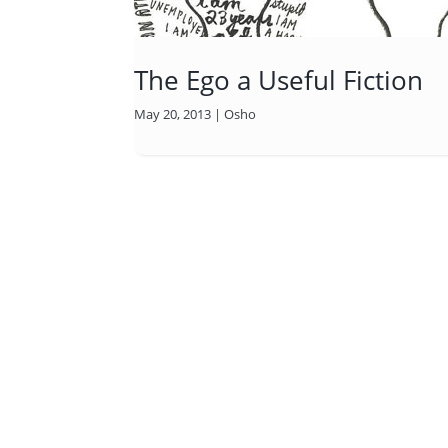
The Ego a Useful Fiction
May 20, 2013
|
Osho