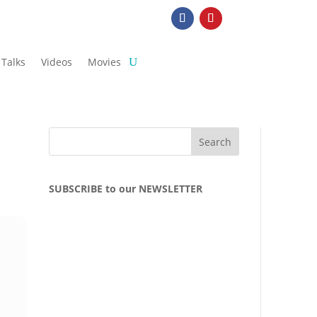
Talks
Videos
Movies
SUBSCRIBE to our NEWSLETTER