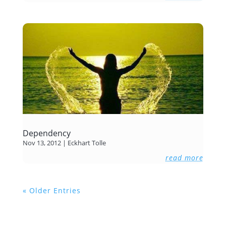
Dependency
Nov 13, 2012
|
Eckhart Tolle
read more
« Older Entries