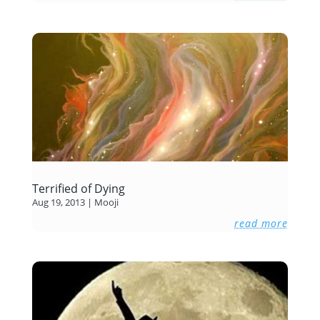
Terrified of Dying
Aug 19, 2013
|
Mooji
read more