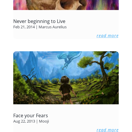
Never beginning to Live
Feb 21, 2014
|
Marcus Aurelius
read more
Face your Fears
Aug 22, 2013
|
Mooji
read more