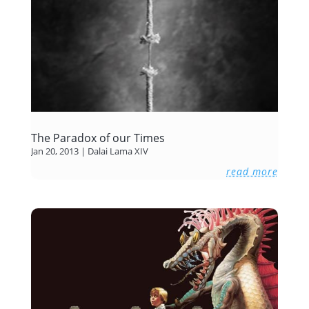
The Paradox of our Times
Jan 20, 2013
|
Dalai Lama XIV
read more