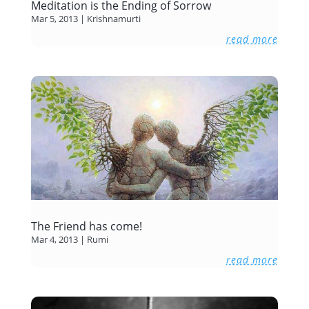
Meditation is the Ending of Sorrow
Mar 5, 2013
|
Krishnamurti
read more
The Friend has come!
Mar 4, 2013
|
Rumi
read more