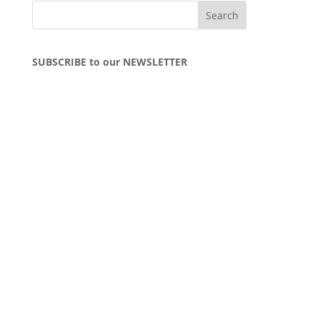
SUBSCRIBE to our NEWSLETTER