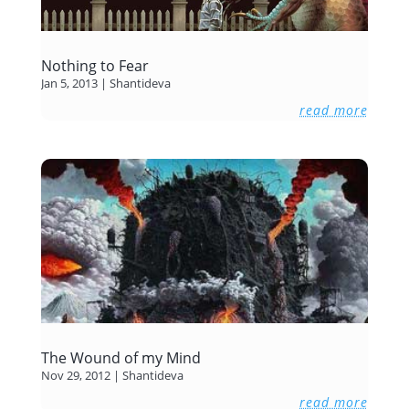
Nothing to Fear
Jan 5, 2013
|
Shantideva
read more
The Wound of my Mind
Nov 29, 2012
|
Shantideva
read more