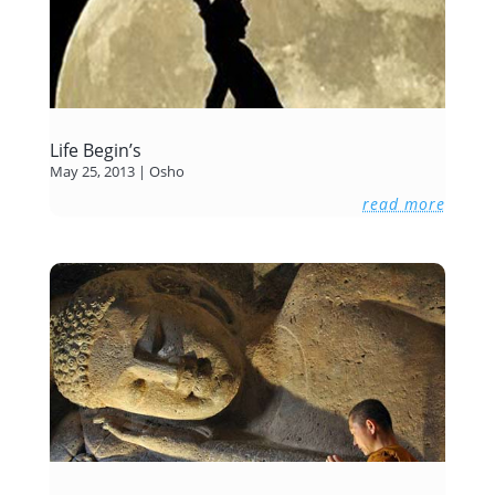
Life Begin’s
May 25, 2013
|
Osho
read more