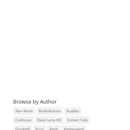
Browse by Author
Alan Watts
Bodhidharma
Buddha
Confucius
Dalai Lama XIV
Eckhart Tolle
Gurdjieff
Jesus
Kabir
Kierkegaard