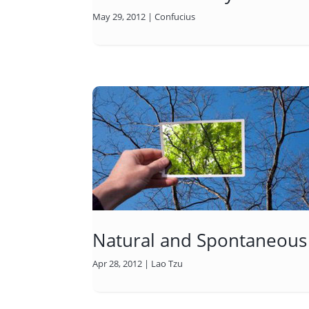
May 29, 2012
|
Confucius
Natural and Spontaneous
Apr 28, 2012
|
Lao Tzu