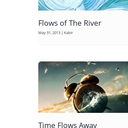
Flows of The River
May 31, 2013
|
Kabir
Time Flows Away