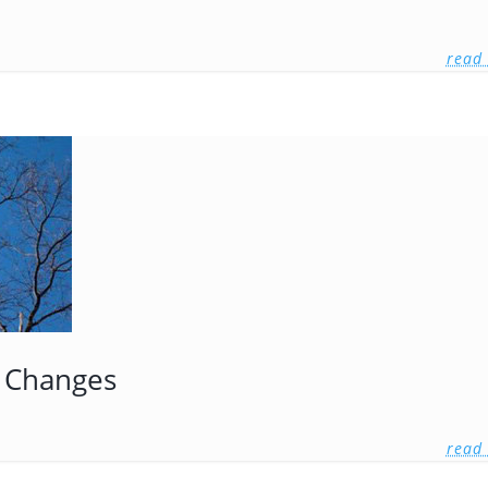
read
 Changes
read