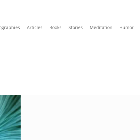
ographies
Articles
Books
Stories
Meditation
Humor