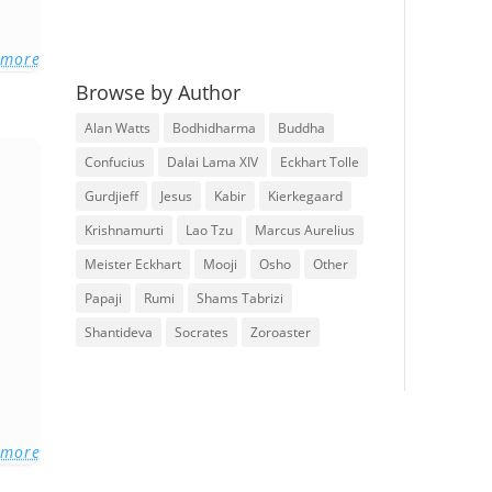
 more
Browse by Author
Alan Watts
Bodhidharma
Buddha
Confucius
Dalai Lama XIV
Eckhart Tolle
Gurdjieff
Jesus
Kabir
Kierkegaard
Krishnamurti
Lao Tzu
Marcus Aurelius
Meister Eckhart
Mooji
Osho
Other
Papaji
Rumi
Shams Tabrizi
Shantideva
Socrates
Zoroaster
 more