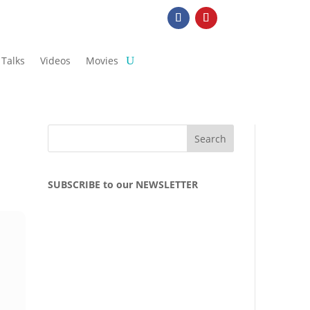
Talks
Videos
Movies
SUBSCRIBE to our NEWSLETTER