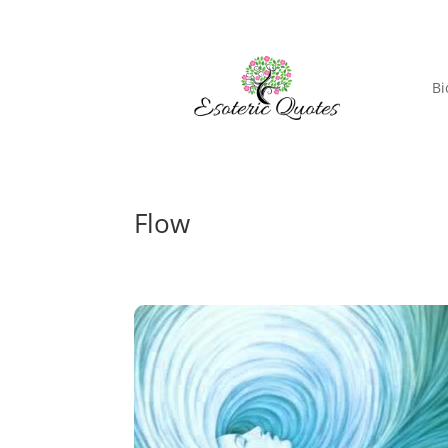
Bi
Flow