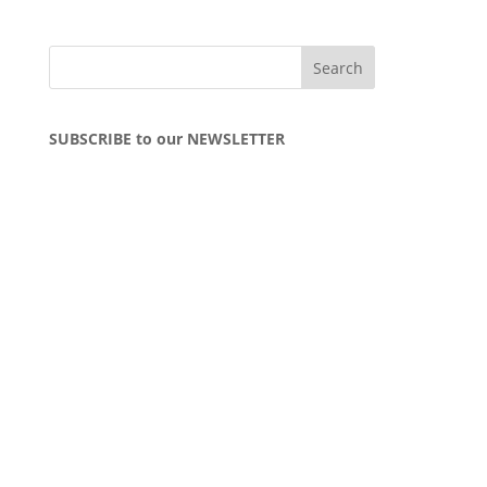
SUBSCRIBE to our NEWSLETTER