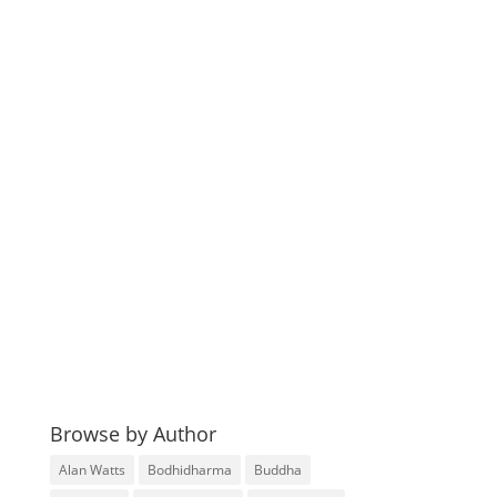
Browse by Author
Alan Watts
Bodhidharma
Buddha