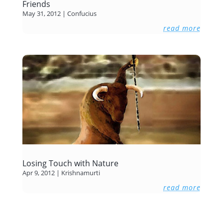
Friends
May 31, 2012
|
Confucius
read more
Losing Touch with Nature
Apr 9, 2012
|
Krishnamurti
read more