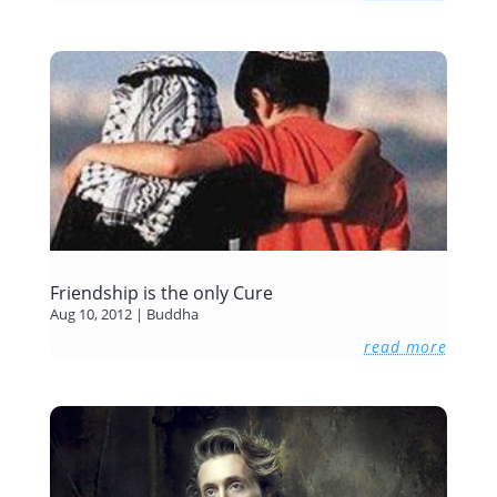
Friendship is the only Cure
Aug 10, 2012
|
Buddha
read more