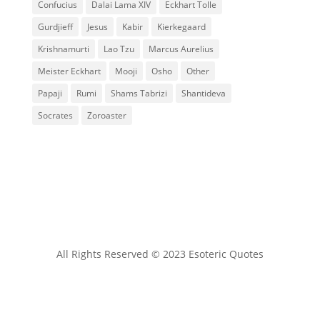
Confucius
Dalai Lama XIV
Eckhart Tolle
Gurdjieff
Jesus
Kabir
Kierkegaard
Krishnamurti
Lao Tzu
Marcus Aurelius
Meister Eckhart
Mooji
Osho
Other
Papaji
Rumi
Shams Tabrizi
Shantideva
Socrates
Zoroaster
All Rights Reserved © 2023 Esoteric Quotes