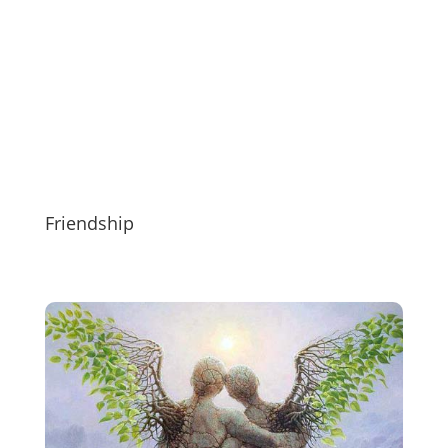
Friendship