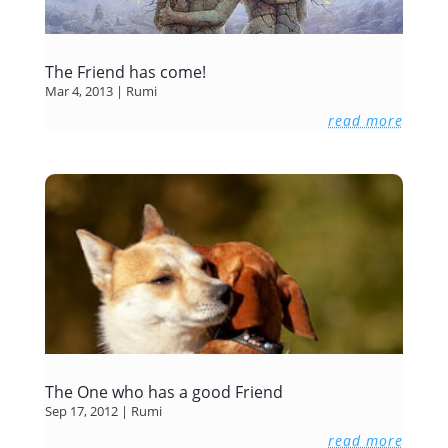
The Friend has come!
Mar 4, 2013
|
Rumi
read more
The One who has a good Friend
Sep 17, 2012
|
Rumi
read more