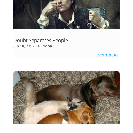
Doubt Separates People
Jun 18, 2012
|
Buddha
read more