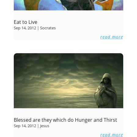
Eat to Live
Sep 14, 2012
|
Socrates
read more
Blessed are they which do Hunger and Thirst
Sep 14, 2012
|
Jesus
read more