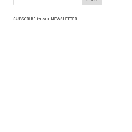
SUBSCRIBE to our NEWSLETTER