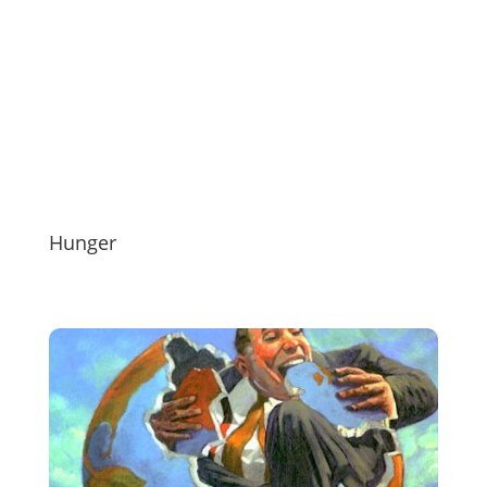
Hunger