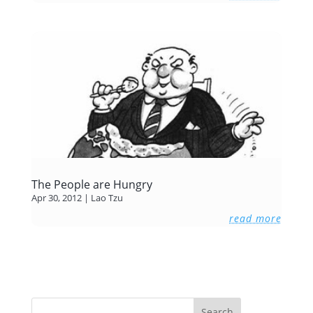
The People are Hungry
Apr 30, 2012
|
Lao Tzu
read more