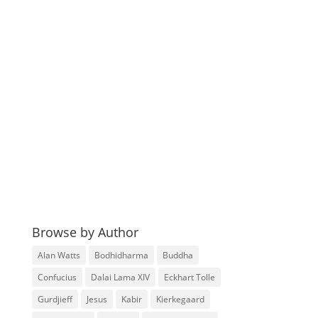
Browse by Author
Alan Watts
Bodhidharma
Buddha
Confucius
Dalai Lama XIV
Eckhart Tolle
Gurdjieff
Jesus
Kabir
Kierkegaard