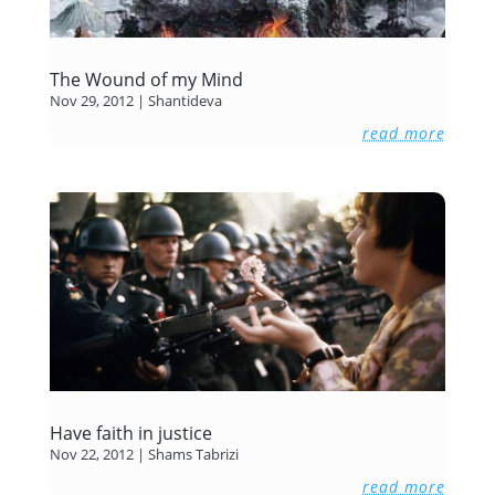
The Wound of my Mind
Nov 29, 2012
|
Shantideva
read more
Have faith in justice
Nov 22, 2012
|
Shams Tabrizi
read more