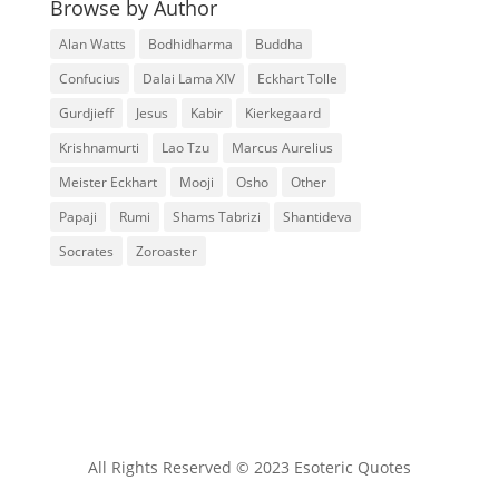
Browse by Author
Alan Watts
Bodhidharma
Buddha
Confucius
Dalai Lama XIV
Eckhart Tolle
Gurdjieff
Jesus
Kabir
Kierkegaard
Krishnamurti
Lao Tzu
Marcus Aurelius
Meister Eckhart
Mooji
Osho
Other
Papaji
Rumi
Shams Tabrizi
Shantideva
Socrates
Zoroaster
All Rights Reserved © 2023 Esoteric Quotes