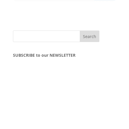
SUBSCRIBE to our NEWSLETTER