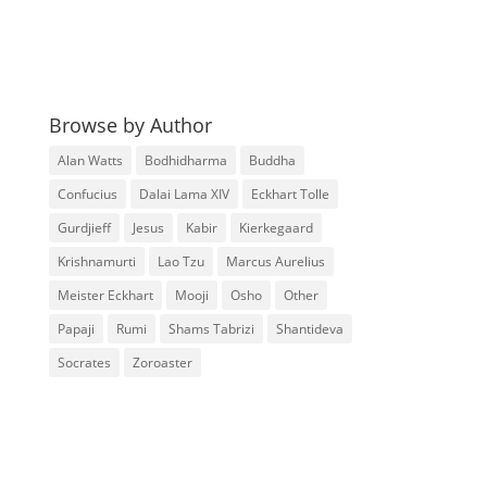
Browse by Author
Alan Watts
Bodhidharma
Buddha
Confucius
Dalai Lama XIV
Eckhart Tolle
Gurdjieff
Jesus
Kabir
Kierkegaard
Krishnamurti
Lao Tzu
Marcus Aurelius
Meister Eckhart
Mooji
Osho
Other
Papaji
Rumi
Shams Tabrizi
Shantideva
Socrates
Zoroaster