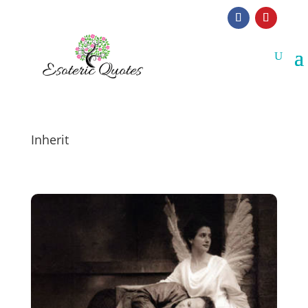
Inherit