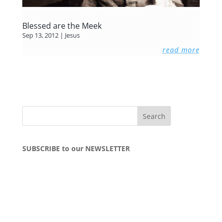
Blessed are the Meek
Sep 13, 2012
|
Jesus
read more
SUBSCRIBE to our NEWSLETTER