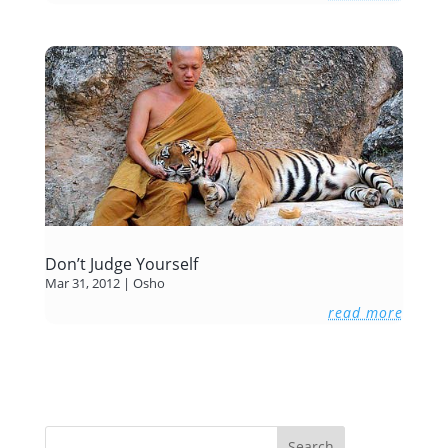
Don’t Judge Yourself
Mar 31, 2012
|
Osho
read more