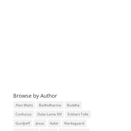
Browse by Author
Alan Watts
Bodhidharma
Buddha
Confucius
Dalai Lama XIV
Eckhart Tolle
Gurdjieff
Jesus
Kabir
Kierkegaard