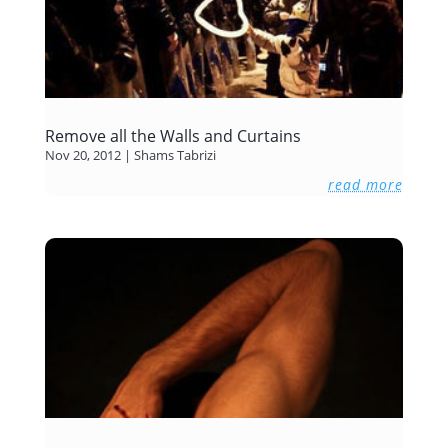
Remove all the Walls and Curtains
Nov 20, 2012
|
Shams Tabrizi
read more