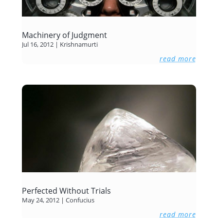
Machinery of Judgment
Jul 16, 2012
|
Krishnamurti
read more
Perfected Without Trials
May 24, 2012
|
Confucius
read more