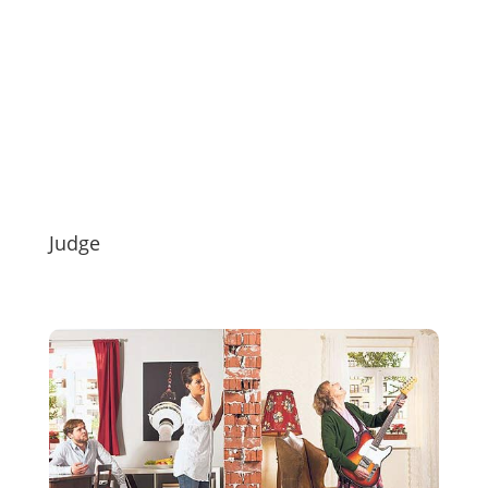
Judge