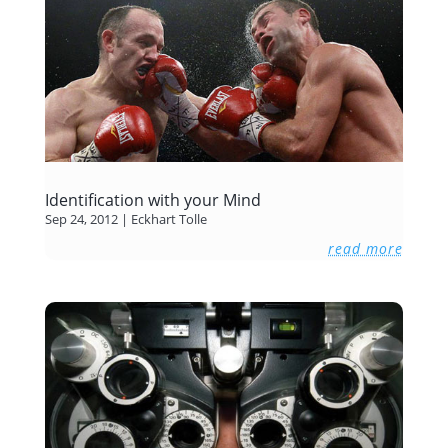
Identification with your Mind
Sep 24, 2012
|
Eckhart Tolle
read more