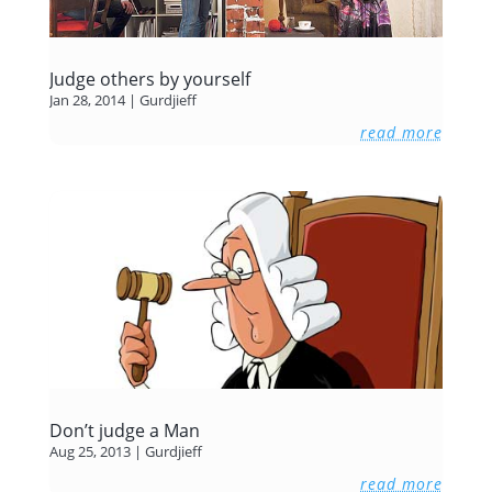
Judge others by yourself
Jan 28, 2014
|
Gurdjieff
read more
Don’t judge a Man
Aug 25, 2013
|
Gurdjieff
read more