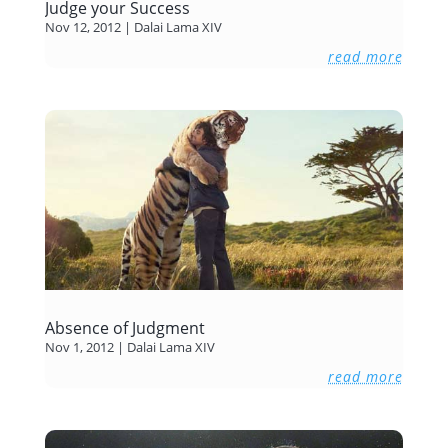
Judge your Success
Nov 12, 2012
|
Dalai Lama XIV
read more
Absence of Judgment
Nov 1, 2012
|
Dalai Lama XIV
read more