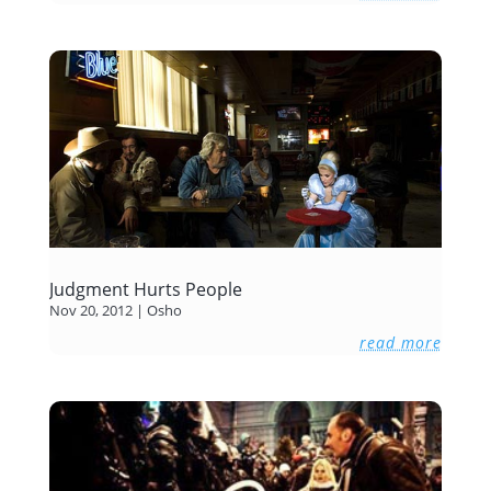
Judgment Hurts People
Nov 20, 2012
|
Osho
read more