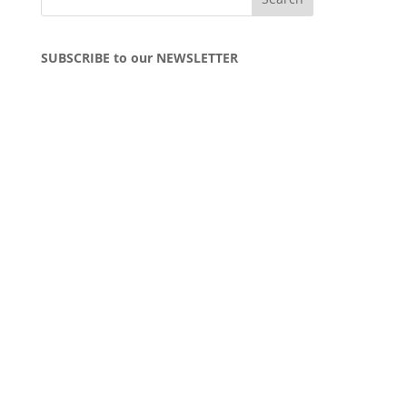
SUBSCRIBE to our NEWSLETTER