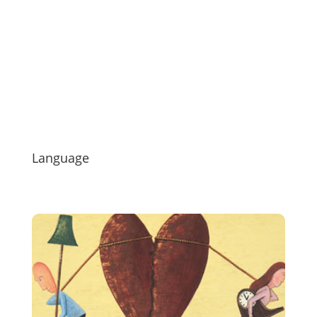
Language