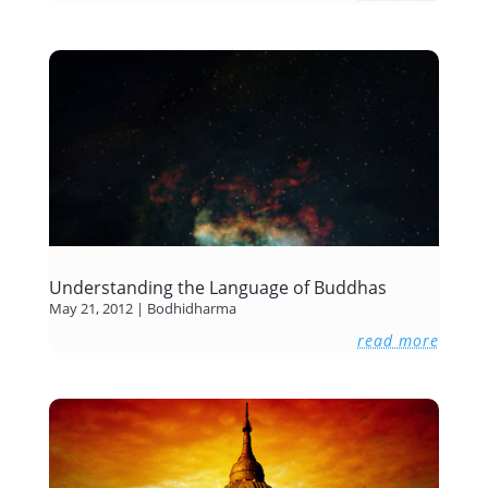
Understanding the Language of Buddhas
May 21, 2012
|
Bodhidharma
read more