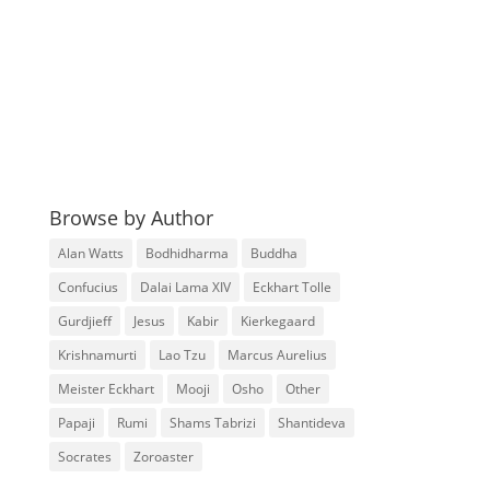
Browse by Author
Alan Watts
Bodhidharma
Buddha
Confucius
Dalai Lama XIV
Eckhart Tolle
Gurdjieff
Jesus
Kabir
Kierkegaard
Krishnamurti
Lao Tzu
Marcus Aurelius
Meister Eckhart
Mooji
Osho
Other
Papaji
Rumi
Shams Tabrizi
Shantideva
Socrates
Zoroaster