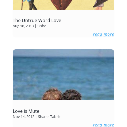
The Untrue Word Love
Aug 16, 2013
|
Osho
read more
Love is Mute
Nov 14, 2012
|
Shams Tabrizi
read more