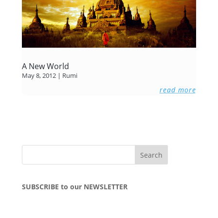
A New World
May 8, 2012
|
Rumi
read more
SUBSCRIBE to our NEWSLETTER