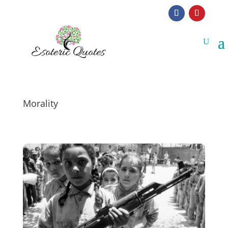
Morality