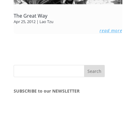
The Great Way
Apr 25, 2012
|
Lao Tzu
read more
SUBSCRIBE to our NEWSLETTER