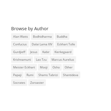
Browse by Author
Alan Watts
Bodhidharma
Buddha
Confucius
Dalai Lama XIV
Eckhart Tolle
Gurdjieff
Jesus
Kabir
Kierkegaard
Krishnamurti
Lao Tzu
Marcus Aurelius
Meister Eckhart
Mooji
Osho
Other
Papaji
Rumi
Shams Tabrizi
Shantideva
Socrates
Zoroaster