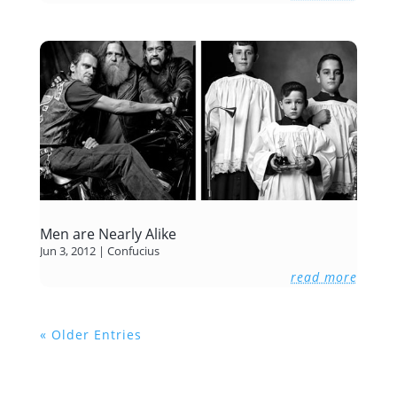
Men are Nearly Alike
Jun 3, 2012
|
Confucius
read more
« Older Entries