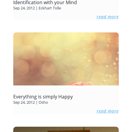
Identification with your Mind
Sep 24, 2012
|
Eckhart Tolle
read more
Everything is simply Happy
Sep 24, 2012
|
Osho
read more