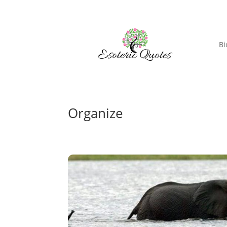
Bi
Organize