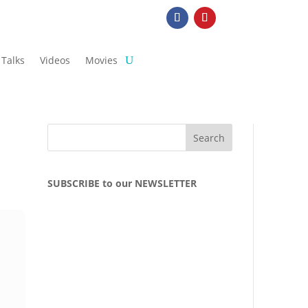
Talks
Videos
Movies
SUBSCRIBE to our NEWSLETTER