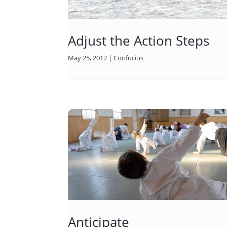
Adjust the Action Steps
May 25, 2012
|
Confucius
Anticipate