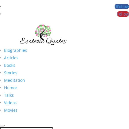
Follow
Follow
Biographies
Articles
Books
Stories
Meditation
Humor
Talks
Videos
Movies