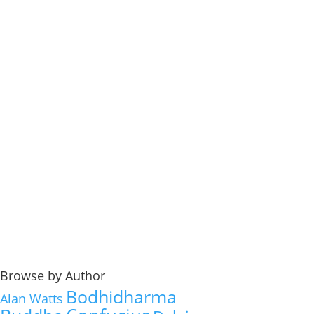
Browse by Author
Bodhidharma
Alan Watts