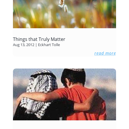
Things that Truly Matter
Aug 13, 2012
|
Eckhart Tolle
read more