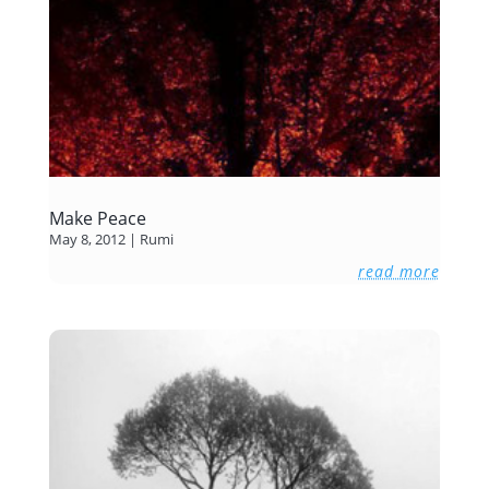
Make Peace
May 8, 2012
|
Rumi
read more