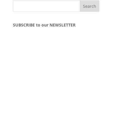
SUBSCRIBE to our NEWSLETTER