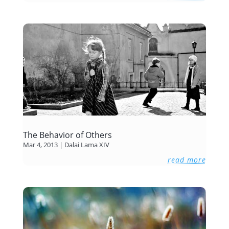
The Behavior of Others
Mar 4, 2013
|
Dalai Lama XIV
read more