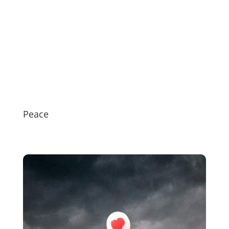
Peace