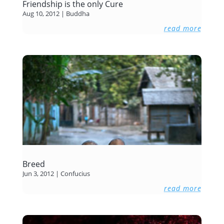
Friendship is the only Cure
Aug 10, 2012
|
Buddha
read more
Breed
Jun 3, 2012
|
Confucius
read more