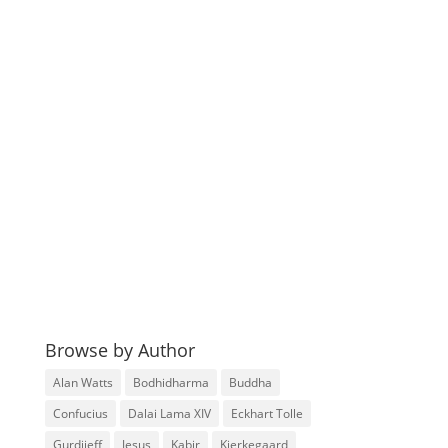
Browse by Author
Alan Watts
Bodhidharma
Buddha
Confucius
Dalai Lama XIV
Eckhart Tolle
Gurdjieff
Jesus
Kabir
Kierkegaard