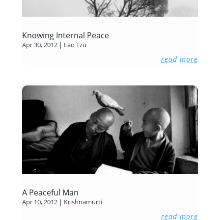
Knowing Internal Peace
Apr 30, 2012
|
Lao Tzu
read more
A Peaceful Man
Apr 10, 2012
|
Krishnamurti
read more