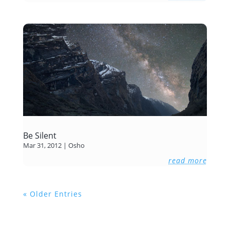
Be Silent
Mar 31, 2012
|
Osho
read more
« Older Entries