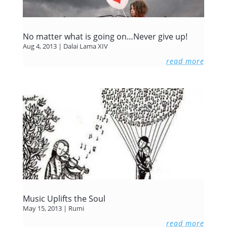
No matter what is going on…Never give up!
Aug 4, 2013
|
Dalai Lama XIV
read more
Music Uplifts the Soul
May 15, 2013
|
Rumi
read more